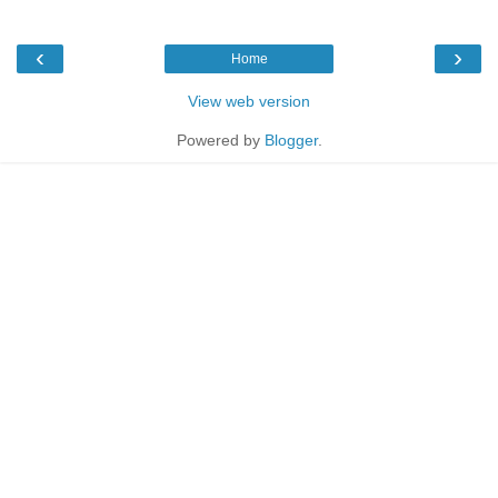
‹
›
Home
View web version
Powered by
Blogger
.