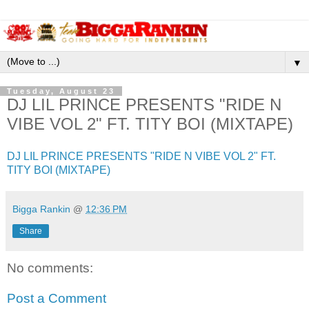
▼
Tuesday, August 23
DJ LIL PRINCE PRESENTS "RIDE N
VIBE VOL 2" FT. TITY BOI (MIXTAPE)
DJ LIL PRINCE PRESENTS "RIDE N VIBE VOL 2" FT.
TITY BOI (MIXTAPE)
Bigga Rankin
@
12:36 PM
Share
No comments:
Post a Comment