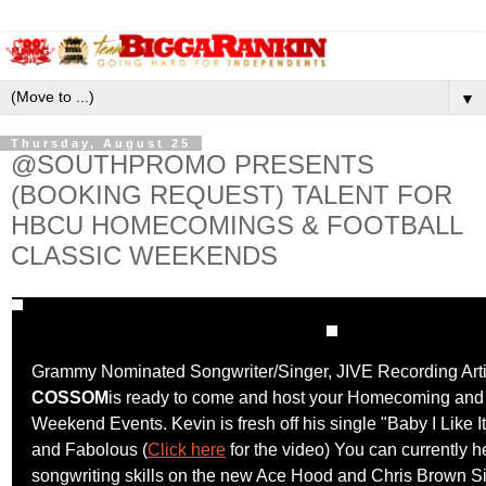
▼
Thursday, August 25
@SOUTHPROMO PRESENTS
(BOOKING REQUEST) TALENT FOR
HBCU HOMECOMINGS & FOOTBALL
CLASSIC WEEKENDS
Grammy Nominated Songwriter/Singer, JIVE Recording Art
COSSOM
is ready to come and host your Homecoming and 
Weekend Events. Kevin is fresh off his single "Baby I Like I
and Fabolous (
Click here
for the video) You can currently h
songwriting skills on the new Ace Hood and Chris Brown S