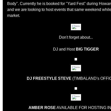
Body". Currently he is booked for "Yard Fest" during Ho
and we are looking to host events that same weekend while
market.
Don't forget about...
DJ and Host
BIG TIGGER
DJ FREESTYLE STEVE
(TIMBALAND's OFFIC
AMBER ROSE
AVAILABLE FOR HOSTING IN