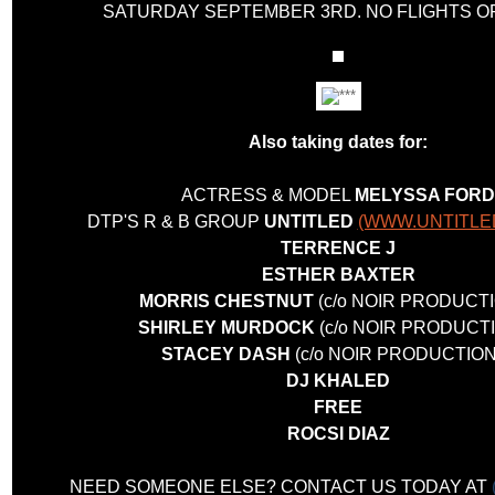
SATURDAY SEPTEMBER 3RD. NO FLIGHTS 
Also taking dates for:
ACTRESS & MODEL
MELYSSA FORD
DTP'S R & B GROUP
UNTITLED
(WWW.UNTITLE
TERRENCE J
ESTHER BAXTER
MORRIS CHESTNUT
(c/o NOIR PRODUCT
SHIRLEY MURDOCK
(c/o NOIR PRODUCT
STACEY DASH
(c/o NOIR PRODUCTION
DJ KHALED
FREE
ROCSI DIAZ
NEED SOMEONE ELSE? CONTACT US TODAY AT