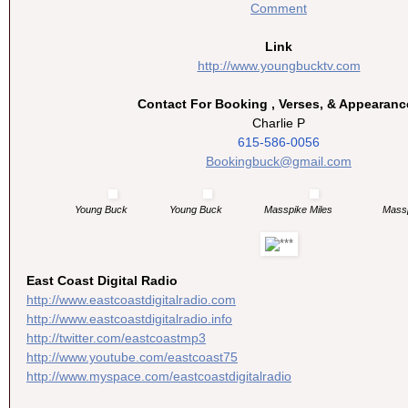
Comment
Link
http://www.youngbucktv.com
Contact For Booking , Verses, & Appearanc
Charlie P
615-586-0056
Bookingbuck@gmail.com
Young Buck
Young Buck
Masspike Miles
Massp
East Coast Digital Radio
http://www.
eastcoastdigitalradio.com
http://www.
eastcoastdigitalradio.info
http://twitter.com/
eastcoastmp3
http://www.youtube.com/
eastcoast75
http://www.myspace.com/
eastcoastdigitalradio