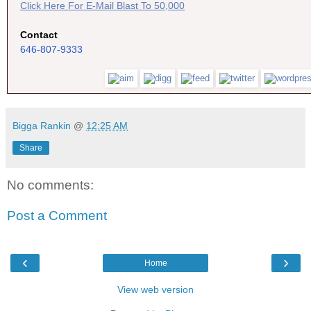
Click Here For E-Mail Blast To 50,000
Contact
646-807-9333
Bigga Rankin
@
12:25 AM
Share
No comments:
Post a Comment
‹
›
Home
View web version