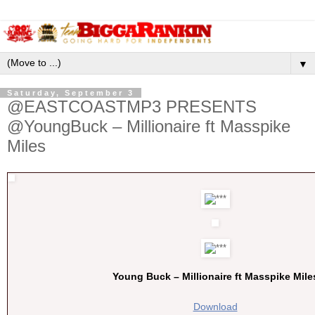
▼
Saturday, September 3
@EASTCOASTMP3 PRESENTS
@YoungBuck – Millionaire ft Masspike
Miles
Young Buck – Millionaire ft Masspike Mile
Download