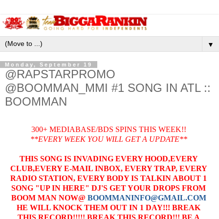
▼
Monday, September 19
@RAPSTARPROMO
@BOOMMAN_MMI #1 SONG IN ATL ::
BOOMMAN
300+ MEDIABASE/BDS SPINS THIS WEEK!!
**EVERY WEEK YOU WILL GET A UPDATE**
THIS SONG IS INVADING EVERY HOOD,EVERY
CLUB,EVERY E-MAIL INBOX, EVERY TRAP, EVERY
RADIO STATION, EVERY BODY IS TALKIN ABOUT 1
SONG "UP IN HERE" DJ'S GET YOUR DROPS FROM
BOOM MAN NOW@
BOOMMANINFO@GMAIL.COM
HE WILL KNOCK THEM OUT IN 1 DAY!!! BREAK
THIS RECORD!!!!! BREAK THIS RECORD!!! BE A