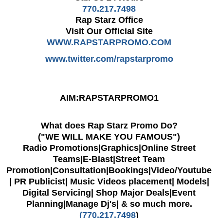
770.217.7498
Rap Starz Office
Visit Our Official Site
WWW.RAPSTARPROMO.COM
www.twitter.com/rapstarpromo
AIM:RAPSTARPROMO1
What does Rap Starz Promo Do?
("WE WILL MAKE YOU FAMOUS")
Radio Promotions|Graphics|Online Street
Teams|E-Blast|Street Team
Promotion|Consultation|
Bookings|Video/Youtube
| PR Publicist| Music Videos placement| Models|
Digital Servicing| Shop Major Deals|Event
Planning|Manage Dj's| & so much more.
(770.217.7498
)