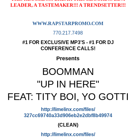
LEADER, A TASTEMAKER!!! A TRENDSETTER!!!
WWW.RAPSTARPROMO.COM
770.217.7498
#1 FOR EXCLUSIVE MP3'S - #1 FOR DJ
CONFERENCE CALLS!
Presents
BOOMMAN
"UP IN HERE"
FEAT: TITY BOI, YO GOTTI
http://limelinx.com/files/
327cc69740a33d906eb2e2dbf8b499
74
(CLEAN)
http://limelinx.com/files/