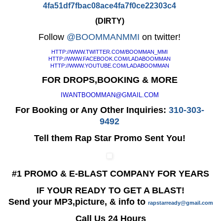
4fa51df7fbac08ace4fa7f0ce22303
c4
(DIRTY)
Follow
@BOOMMANMMI
on twitter!
HTTP://WWW.TWITTER.COM/
BOOMMAN_MMI
HTTP://WWW.FACEBOOK.COM/
LADABOOMMAN
HTTP://WWW.YOUTUBE.COM/
LADABOOMMAN
FOR DROPS,BOOKING & MORE
IWANTBOOMMAN@GMAIL.COM
For Booking or Any Other Inquiries:
310-303-
9492
Tell them Rap Star Promo Sent You!
#1 PROMO & E-BLAST COMPANY FOR YEARS
IF YOUR READY TO GET A BLAST!
Send your MP3,picture, & info to
rapstarready@gmail.com
Call Us 24 Hours