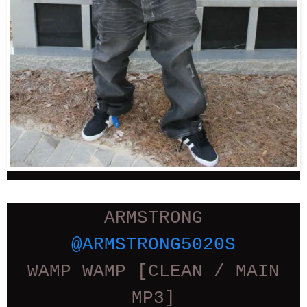
ARMSTRONG
@ARMSTRONG5020S
WAMP WAMP [CLEAN / MAIN
MP3]