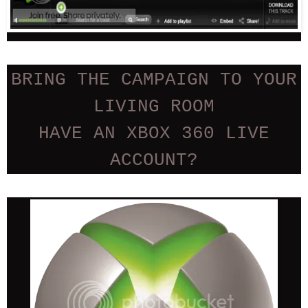
BRING THE CAMPAIGN TO YOUR
LIVING ROOM
HAVE AN XBOX 360 LIVE
ACCOUNT?