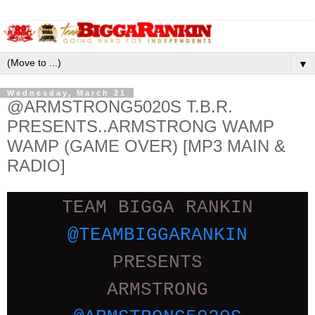
▼
Wednesday, March 21
@ARMSTRONG5020S T.B.R.
PRESENTS..ARMSTRONG WAMP
WAMP (GAME OVER) [MP3 MAIN &
RADIO]
TEAM BIGGA RANKIN
@TEAMBIGGARANKIN
PRESENTS
ARMSTRONG