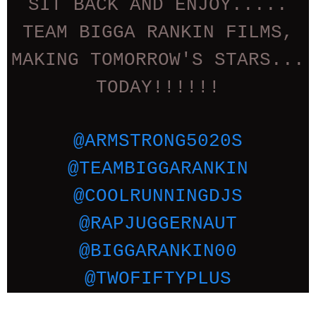
SIT BACK AND ENJOY.....
TEAM BIGGA RANKIN FILMS,
MAKING TOMORROW'S STARS...
TODAY!!!!!!
@ARMSTRONG5020S
@TEAMBIGGARANKIN
@COOLRUNNINGDJS
@RAPJUGGERNAUT
@BIGGARANKIN00
@TWOFIFTYPLUS