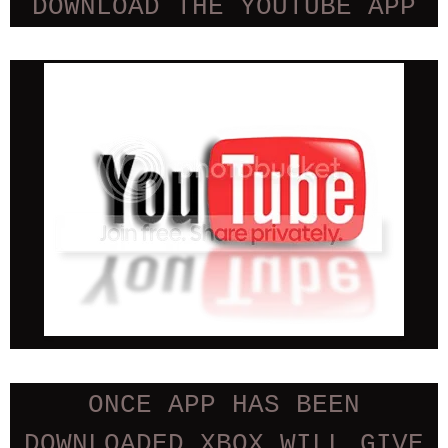
DOWNLOAD THE YOUTUBE APP
ONCE APP HAS BEEN
DOWNLOADED XBOX WILL GIVE