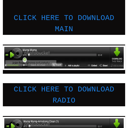
CLICK HERE TO DOWNLOAD
MAIN
CLICK HERE TO DOWNLOAD
RADIO