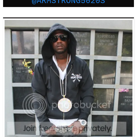
@ARMSTRONG5020S