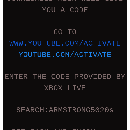
YOU A CODE
GO TO
WWW.YOUTUBE.COM/ACTIVATE
YOUTUBE.COM/ACTIVATE
ENTER THE CODE PROVIDED BY
XBOX LIVE
SEARCH:ARMSTRONG5020s