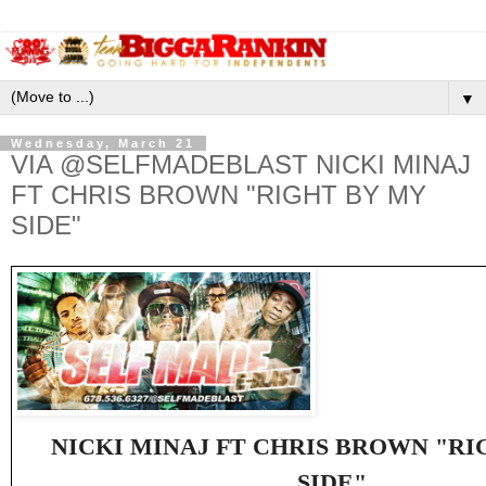
▼
Wednesday, March 21
VIA @SELFMADEBLAST NICKI MINAJ
FT CHRIS BROWN "RIGHT BY MY
SIDE"
NICKI MINAJ FT CHRIS BROWN "RI
SIDE"