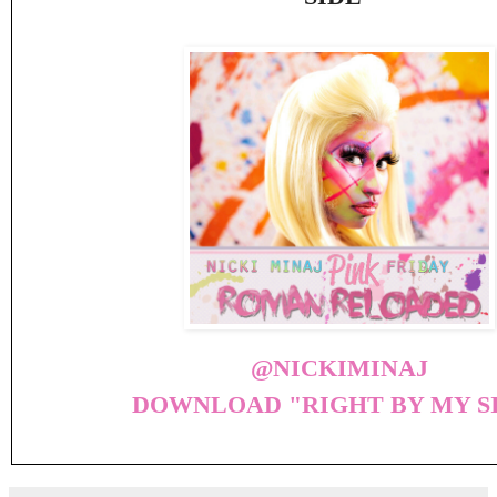
@NICKIMINAJ
DOWNLOAD "RIGHT BY MY S