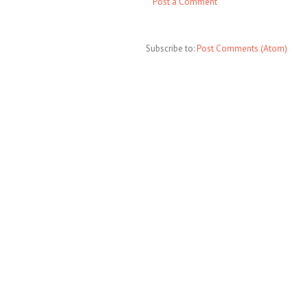
Post a Comment
Subscribe to:
Post Comments (Atom)