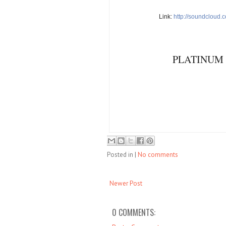
Link:
http://soundcloud.
PLATINUM 
Posted in
|
No comments
Newer Post
0 COMMENTS: