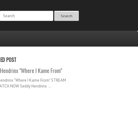
Search
RED POST
Hendrinx "Where I Kame From"
Hendrinx "Where I Kame From" STREAM
TCH NOW Seddy Hendrinx ...