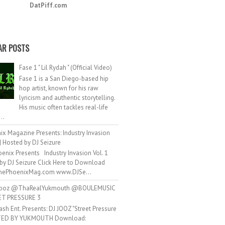
DatPiff.com
AR POSTS
Fase 1 " Lil Rydah " (Official Video)
Fase 1 is a San Diego-based hip
hop artist, known for his raw
lyricism and authentic storytelling.
His music often tackles real-life
..
ix Magazine Presents: Industry Invasion
 | Hosted by DJ Seizure
enix Presents Industry Invasion Vol. 1
by DJ Seizure Click Here to Download
ePhoenixMag.com www.DJSe...
ooz @ThaRealYukmouth @BOULEMUSIC
ET PRESSURE 3
ash Ent. Presents: DJ JOOZ "Street Pressure
TED BY YUKMOUTH Download: