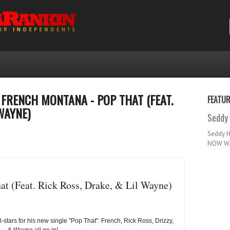
FRENCH MONTANA - POP THAT (FEAT.
FEATU
WAYNE)
Seddy 
Seddy 
NOW WA
t (Feat. Rick Ross, Drake, & Lil Wayne)
-stars for his new single "Pop That". French, Rick Ross, Drizzy,
& Wayne all go in!