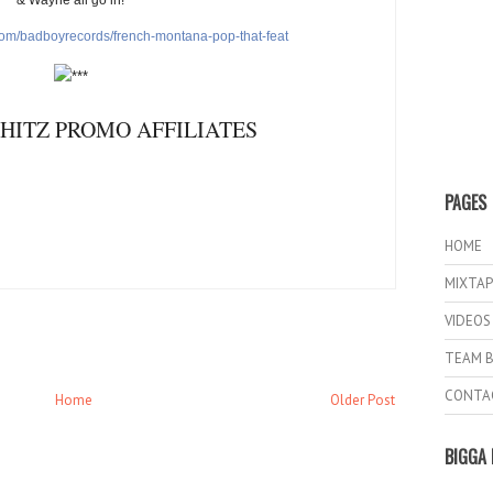
com/
badboyrecords/french-montana-
pop-that-feat
HITZ PROMO AFFILIATES
PAGES
HOME
MIXTAP
VIDEOS
TEAM B
CONTA
Home
Older Post
BIGGA 