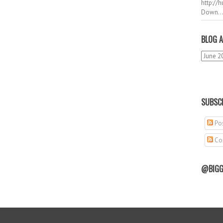
http://
Down..
BLOG A
SUBSCR
Pos
Co
@BIGG