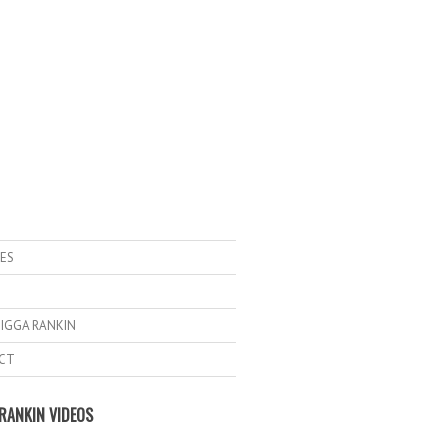
ES
IGGA RANKIN
CT
RANKIN VIDEOS