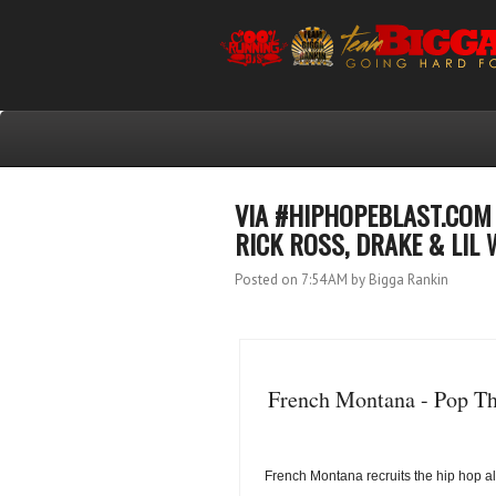
VIA #HIPHOPEBLAST.COM 
RICK ROSS, DRAKE & LIL 
Posted on 7:54 AM
by Bigga Rankin
French Montana - Pop Tha
French Montana recruits the hip hop all