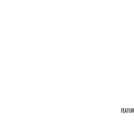
FEATUR