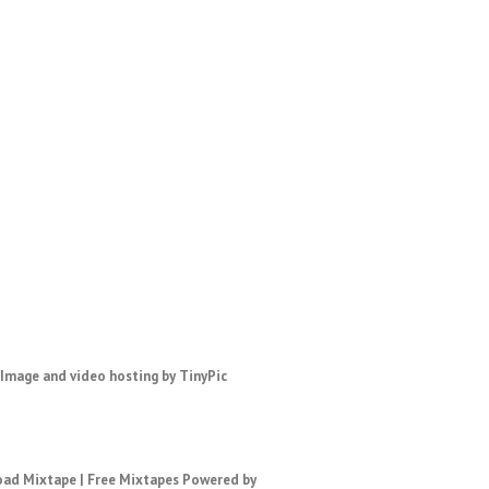
ad Mixtape
|
Free Mixtapes
Powered by