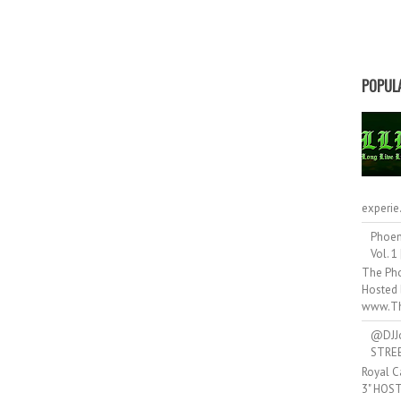
POPUL
experie.
Phoen
Vol. 1
The Pho
Hosted 
www.Th
@DJJ
STRE
Royal C
3" HOS