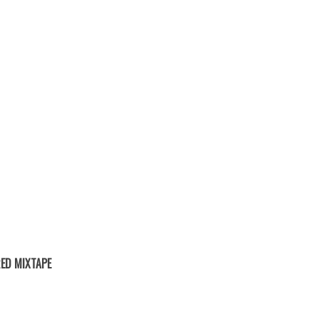
ED MIXTAPE