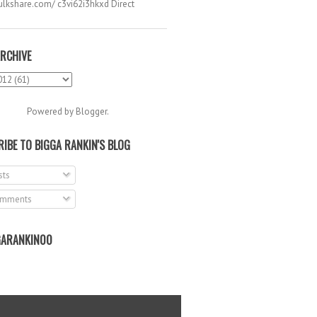
hulkshare.com/ c3vi62i3hkxd Direct
.
RCHIVE
Powered by
Blogger
.
IBE TO BIGGA RANKIN'S BLOG
ts
mments
ARANKIN00