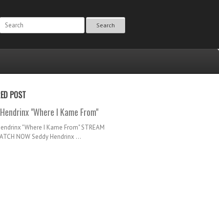
Search
RED POST
Hendrinx "Where I Kame From"
Hendrinx "Where I Kame From" STREAM
TCH NOW Seddy Hendrinx ...