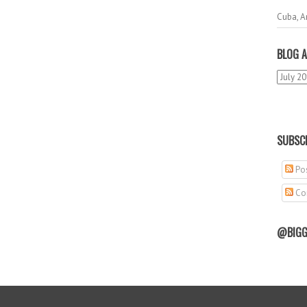
Cuba, A
BLOG A
SUBSCR
Pos
Co
@BIGG