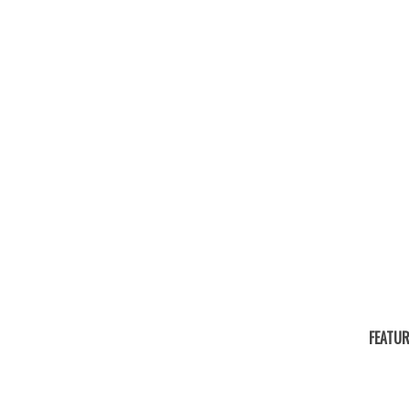
FEATUR