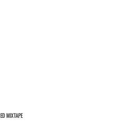
ED MIXTAPE