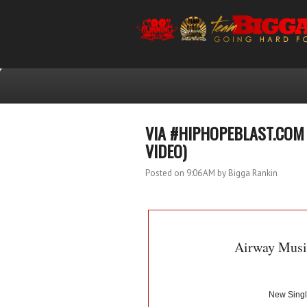
VIA #HIPHOPEBLAST.COM 
VIDEO)
Posted on 9:06 AM
by Bigga Rankin
Airway Musi
New Singl