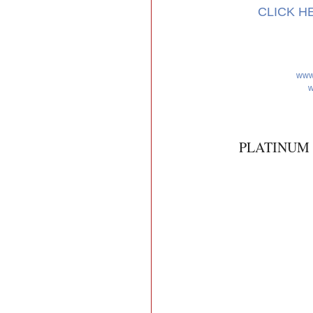
CLICK H
www
w
PLATINUM 