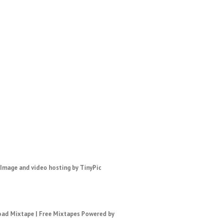
ad Mixtape
|
Free Mixtapes
Powered by