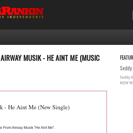
AIRWAY MUSIK - HE AINT ME (MUSIC
FEATU
Seddy 
Seddy 
NOW WA
k - He Aint Me (New Single)
e From Airway Musik "He Aint Me".