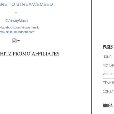
ERE TO STREAM/EMBED
--
@AirwayMusik
.facebook.com/airwaymusik
ww.skillfullmindsent.com
PAGES
HITZ PROMO AFFILIATES
HOME
MIXTAP
VIDEOS
TEAM B
CONTA
BIGGA 