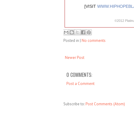
[VISIT
WWW.HIPHOPEBL
©2012 Platin
Posted in
|
No comments
Newer Post
0 COMMENTS:
Post a Comment
Subscribe to:
Post Comments (Atom)