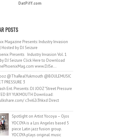
DatPiff.com
AR POSTS
ix Magazine Presents: Industry Invasion
 | Hosted by DJ Seizure
enix Presents Industry Invasion Vol. 1
by DJ Seizure Click Here to Download
ePhoenixMag.com www.DJSe...
ooz @ThaRealYukmouth @BOULEMUSIC
ET PRESSURE 3
ash Ent. Presents: DJ JOOZ "Street Pressure
TED BY YUKMOUTH Download:
hulkshare.com/ c3vi62i3hkxd Direct
.
Spotlight on Artist Yocoya – Ojos
YOCOYA is a Los Angeles based 5
piece Latin jazz fusion group.
YOCOYA plays original music