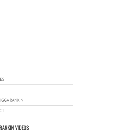
ES
IGGA RANKIN
CT
RANKIN VIDEOS