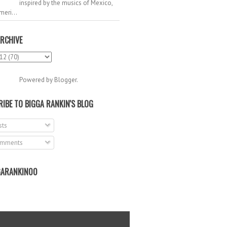
inspired by the musics of Mexico,
meri...
RCHIVE
Powered by
Blogger
.
IBE TO BIGGA RANKIN'S BLOG
ts
mments
ARANKIN00