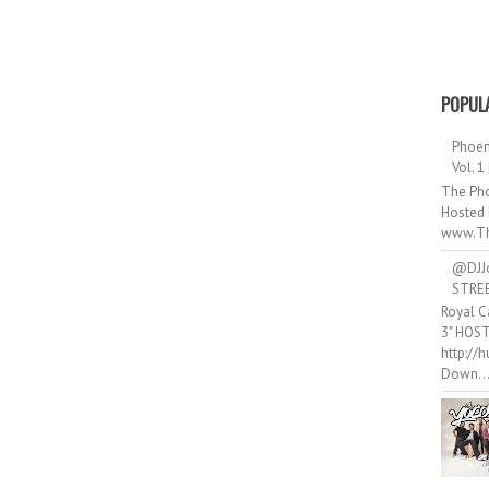
POPUL
Phoen
Vol. 1
The Pho
Hosted 
www.Th
@DJJ
STRE
Royal C
3" HOS
http://
Down..