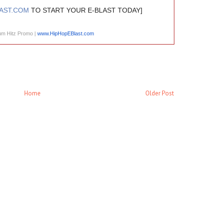
AST.COM
TO START YOUR E-BLAST TODAY]
um Hitz Promo |
www.HipHopEBlast.com
Home
Older Post