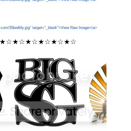
★☆★☆★☆★☆★☆★☆