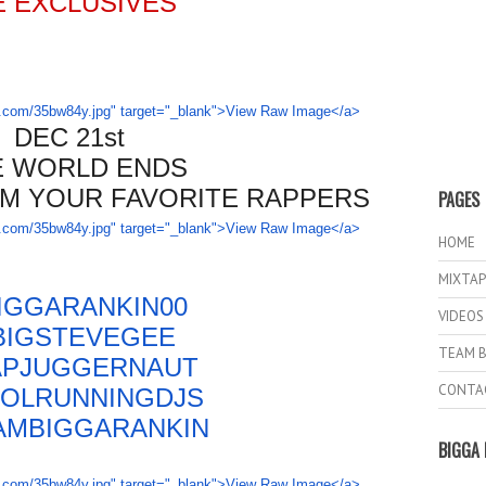
E EXCLUSIVES
DEC 21st
E WORLD ENDS
M YOUR FAVORITE RAPPERS
PAGES
HOME
MIXTAP
IGGARANKIN00
VIDEOS
IGSTEVEGEE
TEAM B
PJUGGERNAUT
CONTA
OLRUNNINGDJS
AM
BIGGARANKIN
BIGGA 