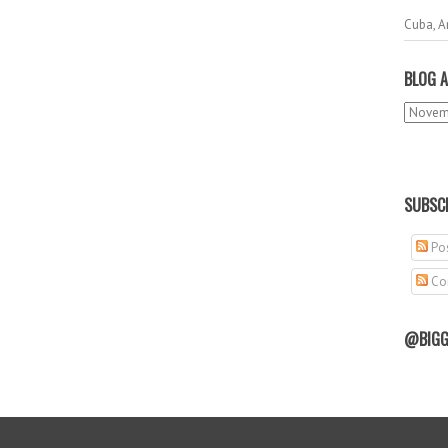
Cuba, A
BLOG A
SUBSCR
Pos
Co
@BIGG