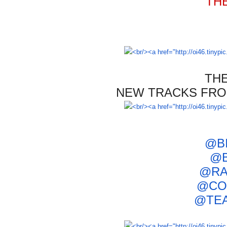
TH
TH
NEW
TRACKS F
RO
@B
@B
@RA
@
CO
@TE