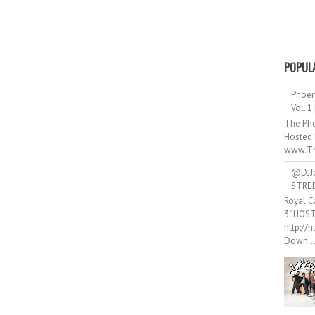
POPUL
Phoen
Vol. 1
The Pho
Hosted 
www.Th
@DJJ
STRE
Royal C
3" HOS
http://
Down..