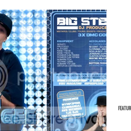
FEATUR