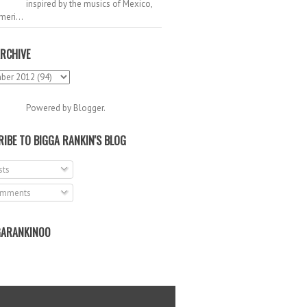
inspired by the musics of Mexico,
meri...
RCHIVE
Powered by
Blogger
.
IBE TO BIGGA RANKIN'S BLOG
ts
mments
ARANKIN00