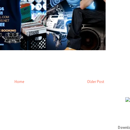
Home
Older Post
Downlo