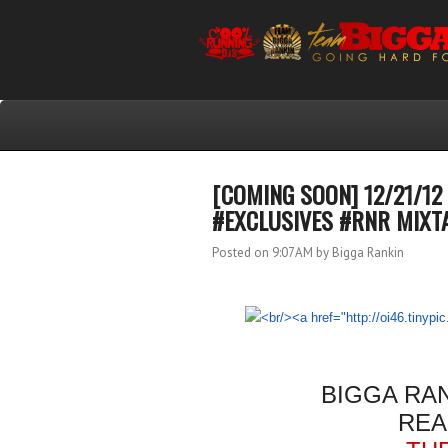
[COMING SOON] 12/21/1
#EXCLUSIVES #RNR MIXT
Posted on 9:07 AM
by Bigga Rankin
BIGGA RA
REA