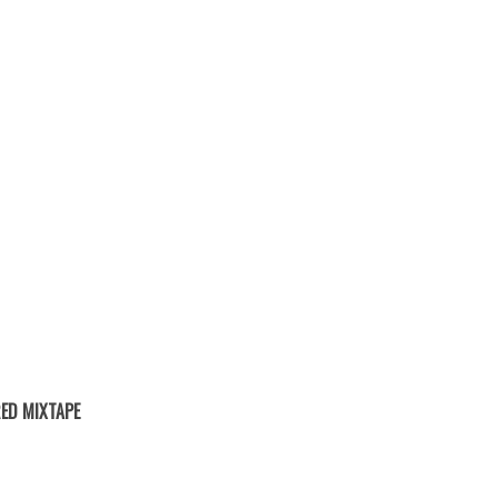
ED MIXTAPE