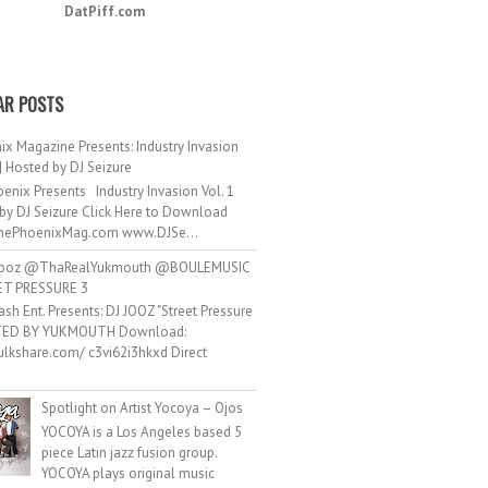
DatPiff.com
AR POSTS
ix Magazine Presents: Industry Invasion
 | Hosted by DJ Seizure
enix Presents Industry Invasion Vol. 1
by DJ Seizure Click Here to Download
ePhoenixMag.com www.DJSe...
ooz @ThaRealYukmouth @BOULEMUSIC
ET PRESSURE 3
ash Ent. Presents: DJ JOOZ "Street Pressure
TED BY YUKMOUTH Download:
hulkshare.com/ c3vi62i3hkxd Direct
.
Spotlight on Artist Yocoya – Ojos
YOCOYA is a Los Angeles based 5
piece Latin jazz fusion group.
YOCOYA plays original music