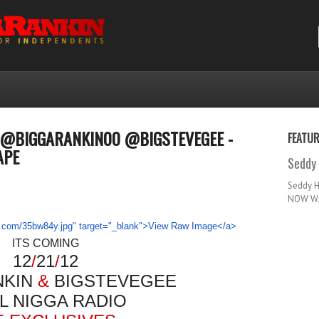
2 @BIGGARANKIN00 @BIGSTEVEGEE -
FEATU
APE
Seddy 
Seddy 
NOW WA
ITS COMING
12
/
21
/
12
NKIN
&
BIGSTEVEGEE
L NIGGA RADIO