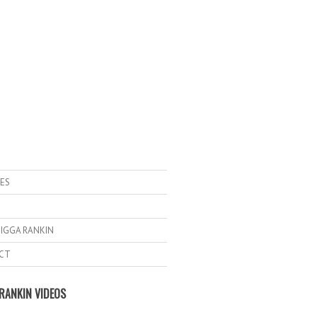
ES
IGGA RANKIN
CT
RANKIN VIDEOS