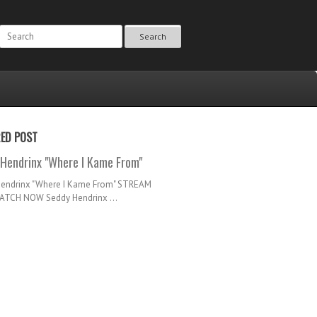
Search
RED POST
Hendrinx "Where I Kame From"
Hendrinx "Where I Kame From" STREAM
TCH NOW Seddy Hendrinx ...