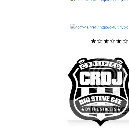
★☆★☆★☆