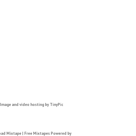
ad Mixtape
|
Free Mixtapes
Powered by