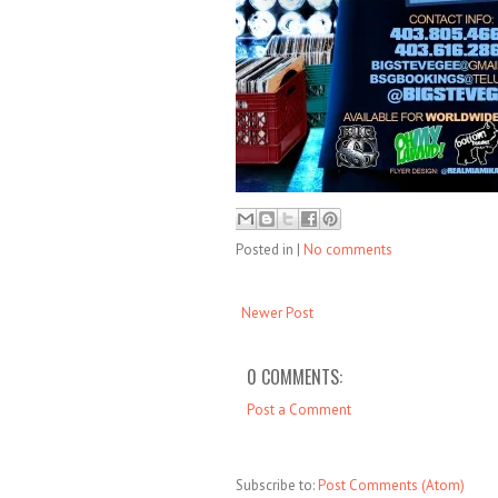
Posted in
|
No comments
Newer Post
0 COMMENTS:
Post a Comment
Subscribe to:
Post Comments (Atom)