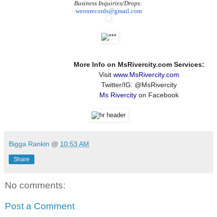
Business Inquiries/Drops:
weonrecords@gmail.com
More Info on MsRivercity.com Services:
Visit
www.MsRivercity.com
Twitter/IG: @MsRivercity
Ms Rivercity
on Facebook
Bigga Rankin
@
10:53 AM
Share
No comments:
Post a Comment