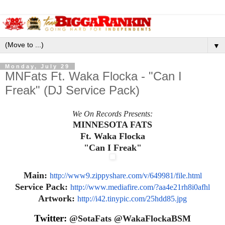
▼
Monday, July 29
MNFats Ft. Waka Flocka - "Can I
Freak" (DJ Service Pack)
We On Records Presents:
MINNESOTA FATS
Ft. Waka Flocka
"Can I Freak"
Main:
http://www9.zippyshare.com/v/
649981/file.html
Service Pack:
http://www.mediafire.com/?
aa4e21rh8i0afhl
Artwork:
http://i42.tinypic.com/
25hdd85.jpg
Twitter:
@SotaFats @WakaFlockaBSM