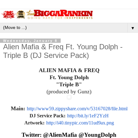
▼
Wednesday, January 8
Alien Mafia & Freq Ft. Young Dolph -
Triple B (DJ Service Pack)
ALIEN MAFIA & FREQ
Ft. Young Dolph
"Triple B"
(produced by Gunz)
Main:
http://www59.zippyshare.com/v/
53167028/file.html
:
DJ Service Pack
http://bit.ly/1eF2YzH
:
Artwork
http://i40.tinypic.com/
11ud9ax.png
Twitter: @AlienMafia @YoungDolph