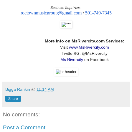
Business Inquiries:
roctownmusicgroup@gmail.com
/
501-749-7345
More Info on MsRivercity.com Services:
Visit
www.MsRivercity.com
Twitter/IG: @MsRivercity
Ms Rivercity
on Facebook
Bigga Rankin
@
11:14 AM
Share
No comments:
Post a Comment