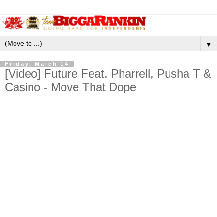
▼
Friday, March 14
[Video] Future Feat. Pharrell, Pusha T &
Casino - Move That Dope