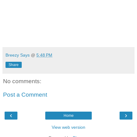
Breezy Says
@
5:48 PM
Share
No comments:
Post a Comment
‹
›
Home
View web version