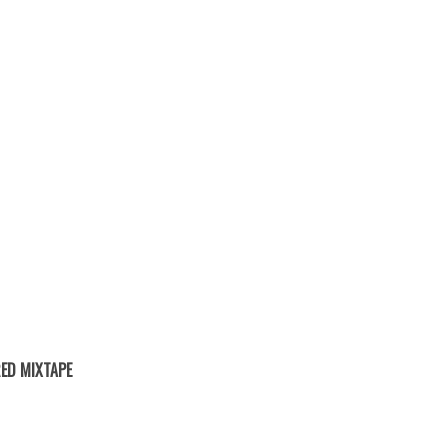
ED MIXTAPE