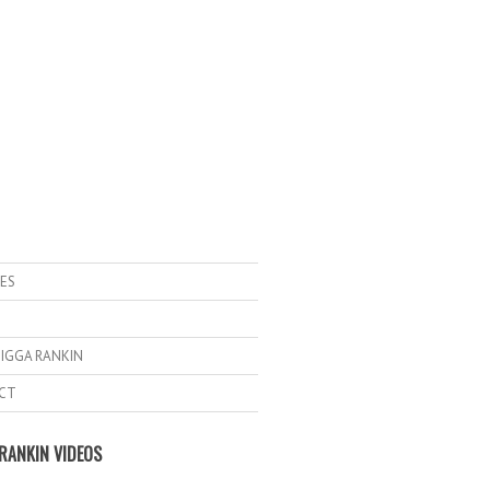
ES
IGGA RANKIN
CT
RANKIN VIDEOS