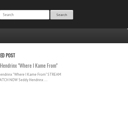
Search
RED POST
Hendrinx "Where I Kame From"
Hendrinx "Where I Kame From" STREAM
TCH NOW Seddy Hendrinx ...