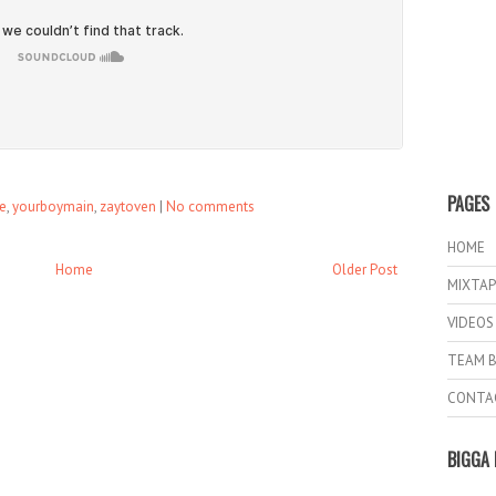
PAGES
le
,
yourboymain
,
zaytoven
|
No comments
HOME
Home
Older Post
MIXTAP
VIDEOS
TEAM B
CONTA
BIGGA 