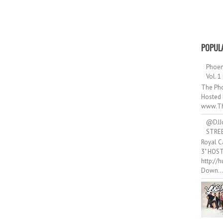
POPUL
Phoen
Vol. 1
The Pho
Hosted 
www.Th
@DJJ
STRE
Royal C
3" HOS
http://
Down..