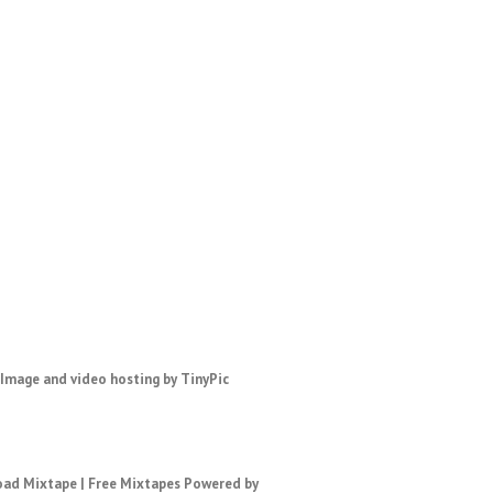
ad Mixtape
|
Free Mixtapes
Powered by