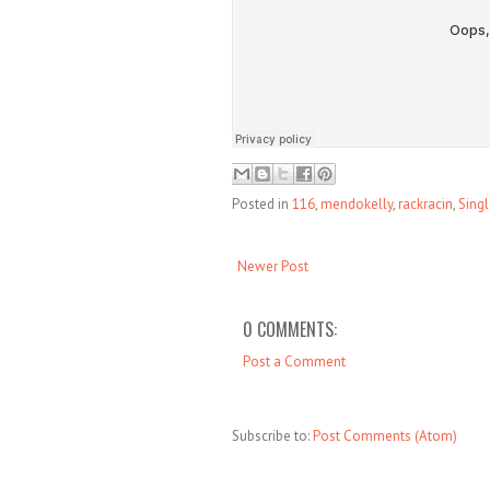
Posted in
116
,
mendokelly
,
rackracin
,
Sing
Newer Post
0 COMMENTS:
Post a Comment
Subscribe to:
Post Comments (Atom)