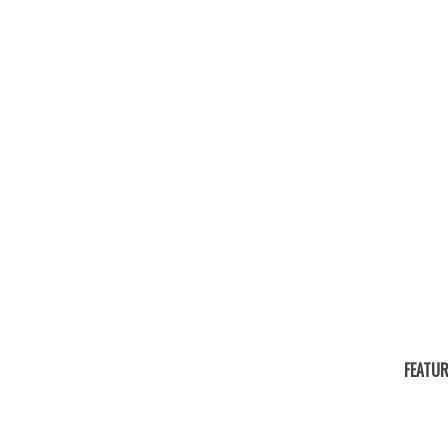
FEATUR