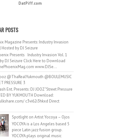
DatPiff.com
AR POSTS
ix Magazine Presents: Industry Invasion
 | Hosted by DJ Seizure
enix Presents Industry Invasion Vol. 1
by DJ Seizure Click Here to Download
ePhoenixMag.com www.DJSe...
ooz @ThaRealYukmouth @BOULEMUSIC
ET PRESSURE 3
ash Ent. Presents: DJ JOOZ "Street Pressure
TED BY YUKMOUTH Download:
hulkshare.com/ c3vi62i3hkxd Direct
.
Spotlight on Artist Yocoya – Ojos
YOCOYA is a Los Angeles based 5
piece Latin jazz fusion group.
YOCOYA plays original music