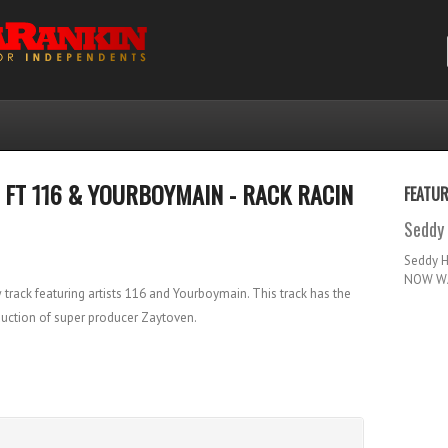
T FT 116 & YOURBOYMAIN - RACK RACIN
FEATU
Seddy 
Seddy 
NOW WA
ack featuring artists 116 and Yourboymain. This track has the
duction of super producer Zaytoven.