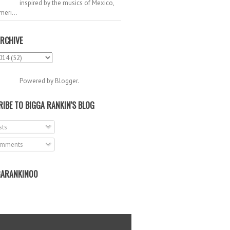
inspired by the musics of Mexico,
meri...
RCHIVE
Powered by
Blogger
.
IBE TO BIGGA RANKIN'S BLOG
ts
mments
ARANKIN00