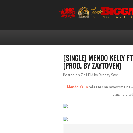
[SINGLE] MENDO KELLY F
(PROD. BY ZAYTOVEN)
Posted on 7:41 PM
by Breezy Says
Mendo Kelly
releases an awesome new tr
blazing pro