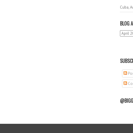
Cuba, A
BLOG A
SUBSCR
Pos
Co
@BIGG