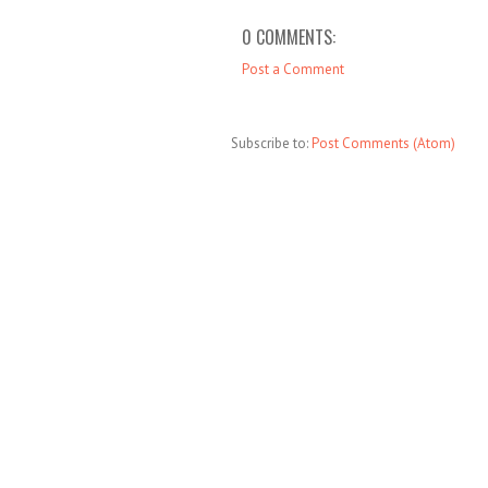
0 COMMENTS:
Post a Comment
Subscribe to:
Post Comments (Atom)