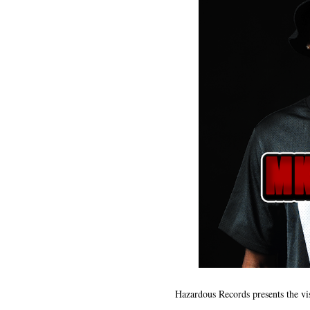
Hazardous Records presents the vi