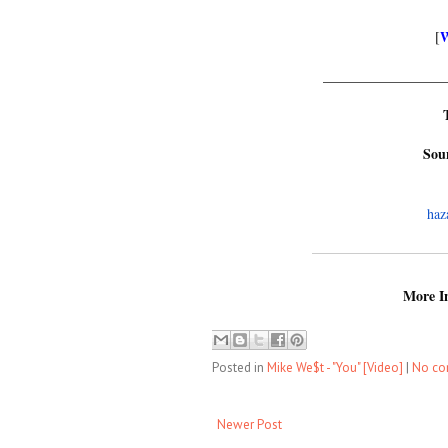
[
_________________
Sou
haz
More In
Posted in
Mike We$t - "You" [Video]
|
No c
Newer Post