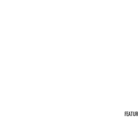
FEATUR