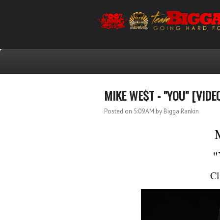
MIKE WE$T - "YOU" [VIDE
Posted on 5:09 AM
by Bigga Rankin
"
Cl