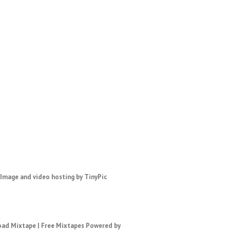
ad Mixtape
|
Free Mixtapes
Powered by