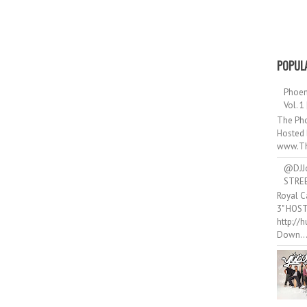
POPUL
Phoen
Vol. 1
The Pho
Hosted 
www.Th
@DJJ
STRE
Royal C
3" HOS
http://
Down..