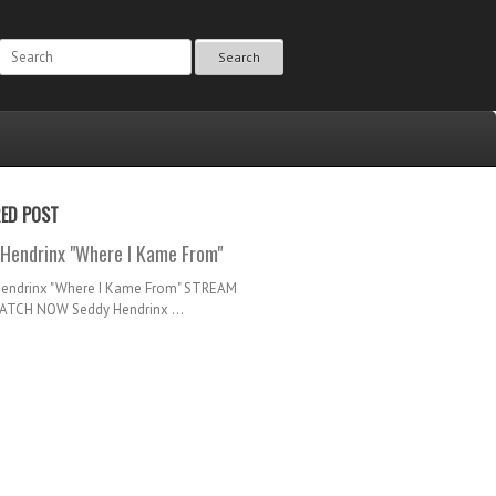
Search
RED POST
Hendrinx "Where I Kame From"
Hendrinx "Where I Kame From" STREAM
TCH NOW Seddy Hendrinx ...