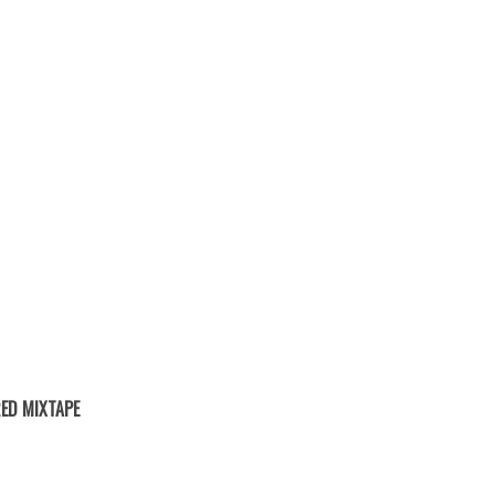
ED MIXTAPE