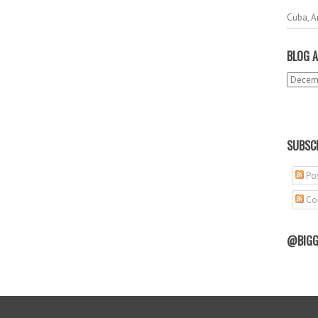
Cuba, A
BLOG A
SUBSCR
Pos
Co
@BIGG