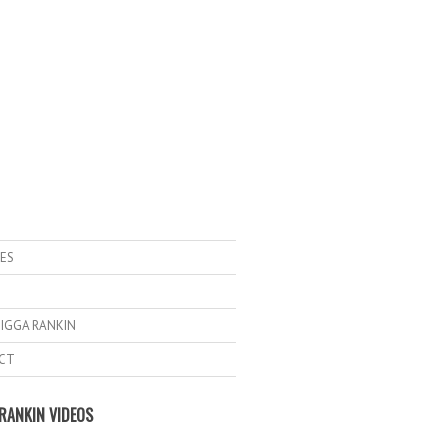
ES
IGGA RANKIN
CT
RANKIN VIDEOS