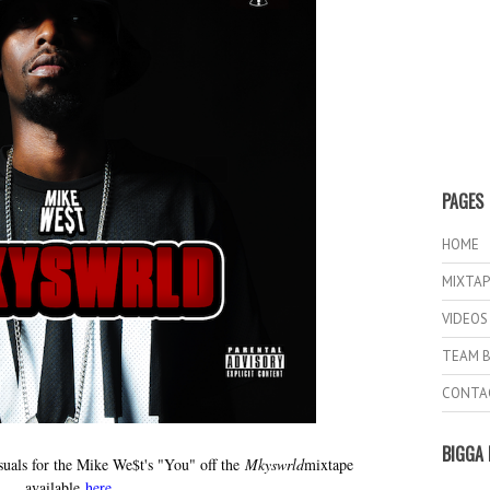
PAGES
HOME
MIXTAP
VIDEOS
TEAM B
CONTA
BIGGA 
suals for the Mike We$t's "You" off the
Mkyswrld
mixtape
available
here
.