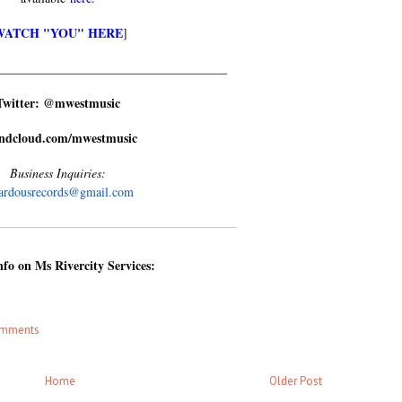
WATCH "YOU" HERE
]
_____________
________________________
Twitter: @mwestmusic
ndcloud.com/mwestmusic
Business Inquiries:
ardousrecords@gmail.com
fo on Ms Rivercity Services:
omments
Home
Older Post