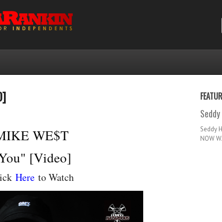
O]
FEATU
Seddy 
Seddy 
MIKE WE$T
NOW WA
You" [Video]
ick
Here
to Watch