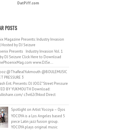
DatPiff.com
AR POSTS
ix Magazine Presents: Industry Invasion
 | Hosted by DJ Seizure
enix Presents Industry Invasion Vol. 1
by DJ Seizure Click Here to Download
ePhoenixMag.com www.DJSe...
ooz @ThaRealYukmouth @BOULEMUSIC
ET PRESSURE 3
ash Ent. Presents: DJ JOOZ "Street Pressure
TED BY YUKMOUTH Download:
hulkshare.com/ c3vi62i3hkxd Direct
.
Spotlight on Artist Yocoya – Ojos
YOCOYA is a Los Angeles based 5
piece Latin jazz fusion group.
YOCOYA plays original music