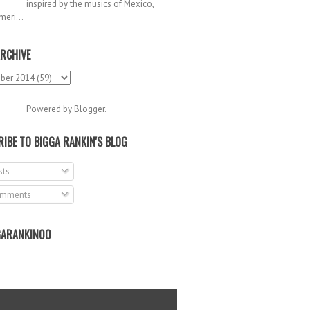
inspired by the musics of Mexico,
meri...
RCHIVE
Powered by
Blogger
.
IBE TO BIGGA RANKIN'S BLOG
ts
mments
ARANKIN00