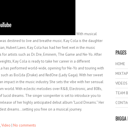
With musical
was destined to live and breathe music. Kay Cola is the daughter
an, Hubert Laws. Kay Cola has had her feet wet in the music
PAGES
ts for artists such as Dr. Dre, Eminem, The Game and Ne-Yo. After
ghts, Kay Cola is ready to take her career in a different
HOME
ola has performed world-wide, opening for Ne-Yo and touring with
MIXTAP
s such as Boi1da (Drake) and RedOne (Lady Gaga). With her sweet
n impact in the music industry. She sets the vibe with her sensual
VIDEOS
eam world. With eclectic melodies over R&B, Electronic, and 808s,
TEAM B
of lucid dreams. The singer songwriter is set to introduce you to
release of her highly anticipated debut album "Lucid Dreams.” Her
CONTA
ldest dreams...setting you free on a musical journey.
BIGGA 
,
Video
|
No comments