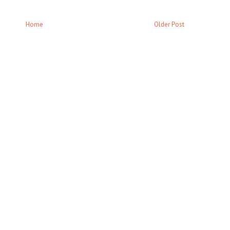
Home
Older Post