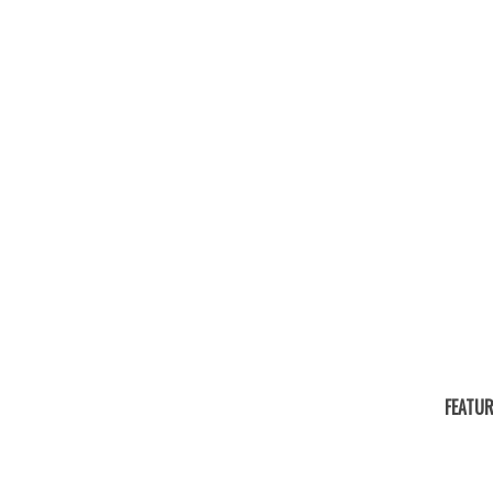
FEATUR