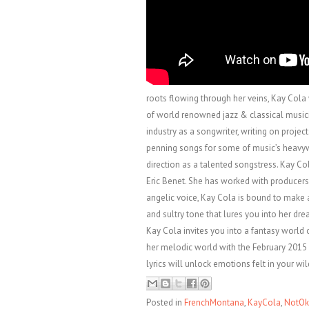
roots flowing through her veins, Kay Cola 
of world renowned jazz & classical musici
industry as a songwriter, writing on projec
penning songs for some of music’s heavywei
direction as a talented songstress. Kay C
Eric Benet. She has worked with producer
angelic voice, Kay Cola is bound to make a
and sultry tone that lures you into her dr
Kay Cola invites you into a fantasy world 
her melodic world with the February 2015 
lyrics will unlock emotions felt in your wi
Posted in
FrenchMontana
,
KayCola
,
NotOk