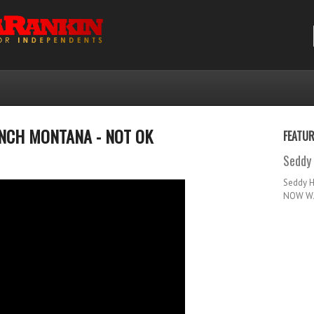
RENCH MONTANA - NOT OK
FEATU
Seddy 
Seddy 
NOW WA