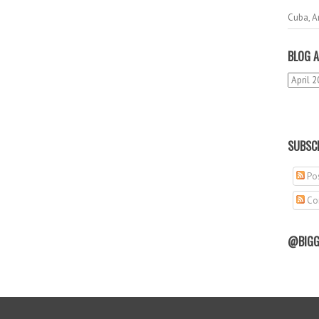
Cuba, A
BLOG A
SUBSCR
Pos
Co
@BIGG