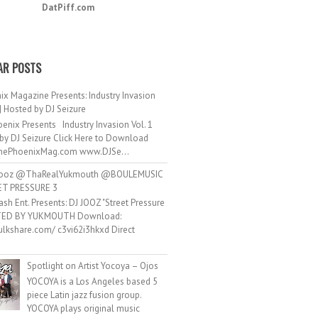
DatPiff.com
AR POSTS
ix Magazine Presents: Industry Invasion
 | Hosted by DJ Seizure
enix Presents Industry Invasion Vol. 1
by DJ Seizure Click Here to Download
ePhoenixMag.com www.DJSe...
ooz @ThaRealYukmouth @BOULEMUSIC
ET PRESSURE 3
ash Ent. Presents: DJ JOOZ "Street Pressure
TED BY YUKMOUTH Download:
hulkshare.com/ c3vi62i3hkxd Direct
.
Spotlight on Artist Yocoya – Ojos
YOCOYA is a Los Angeles based 5
piece Latin jazz fusion group.
YOCOYA plays original music