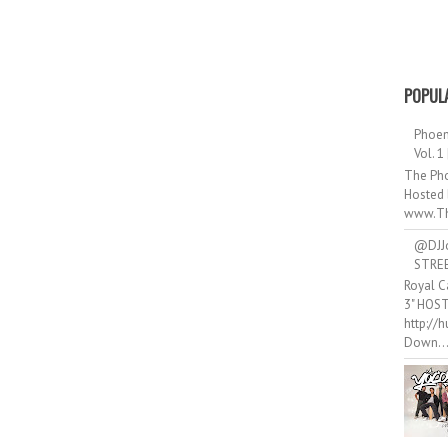
POPUL
Phoen
Vol. 1
The Pho
Hosted 
www.Th
@DJJ
STRE
Royal C
3" HOS
http://
Down..