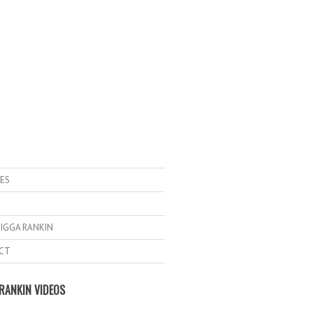
ES
IGGA RANKIN
CT
RANKIN VIDEOS