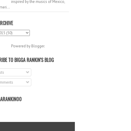
inspired by the musics of Mexico,
meri...
RCHIVE
Powered by
Blogger
.
IBE TO BIGGA RANKIN'S BLOG
ts
mments
ARANKIN00