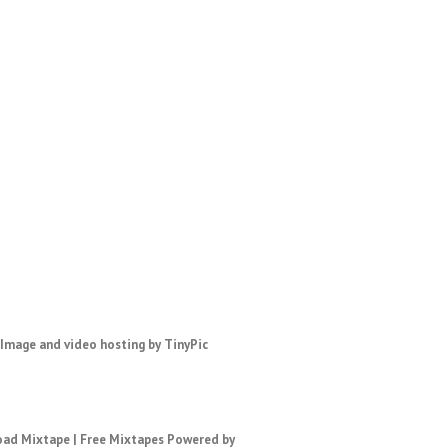
ad Mixtape
|
Free Mixtapes
Powered by