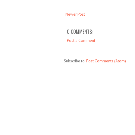
Newer Post
0 COMMENTS:
Post a Comment
Subscribe to:
Post Comments (Atom)