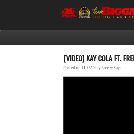
[VIDEO] KAY COLA FT. F
Posted on 11:57 AM
by Breezy Says