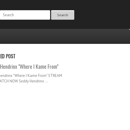
Search
RED POST
Hendrinx "Where I Kame From"
Hendrinx "Where I Kame From" STREAM
TCH NOW Seddy Hendrinx ...