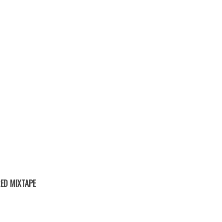
ED MIXTAPE