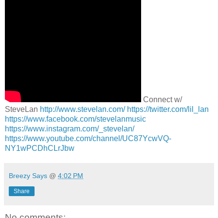
Connect w/
SteveLan
http://www.stevelan.com/
https://twitter.com/lil_lan
https://www.facebook.com/stevelanmusic
https://www.instagram.com/_stevelan/
https://www.youtube.com/channel/UC87YcwVQ-
NY1wPCDhCLrJbw
Breezy Says
@
4:02 PM
Share
No comments: