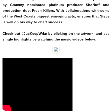
by Grammy nominated platinum producer ShoNuff and
production duo, Fresh Killers. With collaborations with some
of the West Coasts biggest emerging acts, ensures that Steve
is well on his way to chart success.
Check out #JusKeepWrkn by clicking on the artwork, and see
single highlights by watching the music videos below.