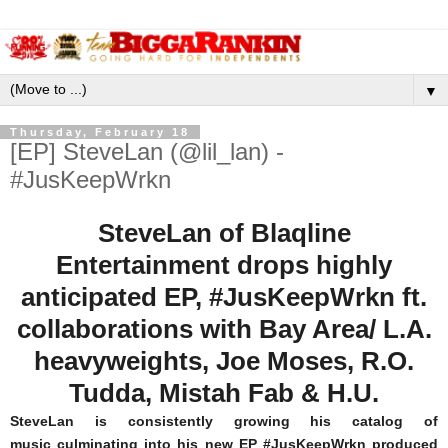
▼
Thursday, February 18
[EP] SteveLan (@lil_lan) -
#JusKeepWrkn
SteveLan of Blaqline
Entertainment drops highly
anticipated EP, #JusKeepWrkn ft.
collaborations with Bay Area/ L.A.
heavyweights, Joe Moses, R.O.
Tudda, Mistah Fab & H.U.
SteveLan is consistently growing his catalog of
music culminating into his new EP #JusKeepWrkn produced