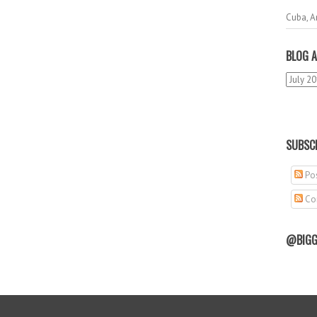
Cuba, A
BLOG A
SUBSCR
Pos
Co
@BIGG