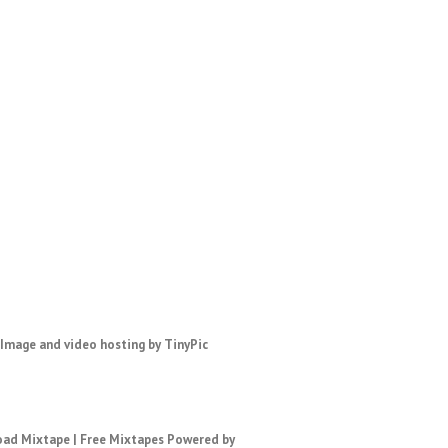
ad Mixtape
|
Free Mixtapes
Powered by