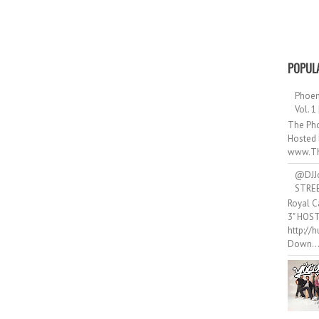
POPUL
Phoen
Vol. 1
The Pho
Hosted 
www.Th
@DJJ
STRE
Royal C
3" HOS
http://
Down..