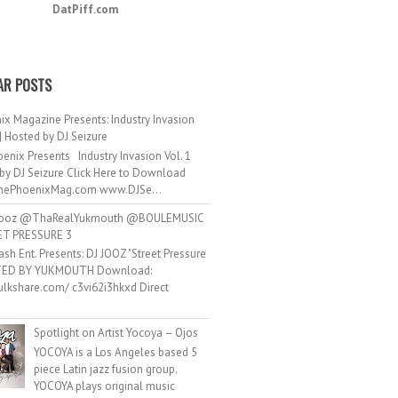
DatPiff.com
AR POSTS
ix Magazine Presents: Industry Invasion
 | Hosted by DJ Seizure
enix Presents Industry Invasion Vol. 1
by DJ Seizure Click Here to Download
ePhoenixMag.com www.DJSe...
ooz @ThaRealYukmouth @BOULEMUSIC
ET PRESSURE 3
ash Ent. Presents: DJ JOOZ "Street Pressure
TED BY YUKMOUTH Download:
hulkshare.com/ c3vi62i3hkxd Direct
.
Spotlight on Artist Yocoya – Ojos
YOCOYA is a Los Angeles based 5
piece Latin jazz fusion group.
YOCOYA plays original music