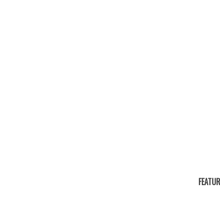
FEATUR