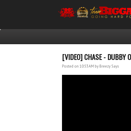
[VIDEO] CHASE - DUBBY 
Posted on 10:53 AM
by Breezy Says