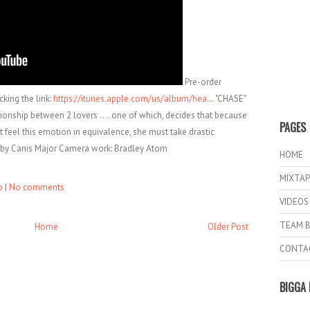
Pre-order
king the link:
https://itunes.apple.com/us/album/hea...
"CHASE"
onship between 2 lovers .... one of which, decides that because
PAGES
t feel this emotion in equivalence, she must take drastic
d. by Canis Major Camera work: Bradley Atom
HOME
MIXTAP
o
|
No comments
VIDEOS
TEAM B
Home
Older Post
CONTA
BIGGA 