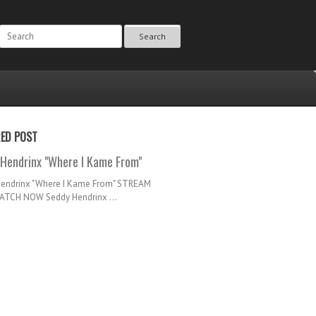
Search
RED POST
Hendrinx "Where I Kame From"
Hendrinx "Where I Kame From" STREAM
TCH NOW Seddy Hendrinx ...