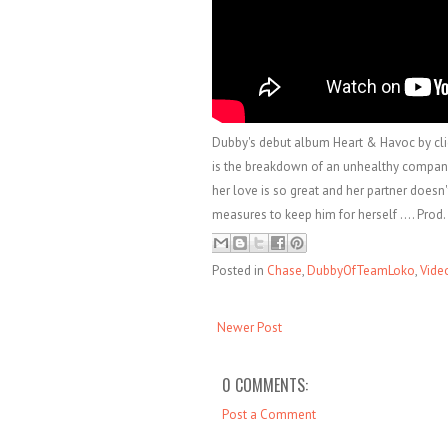
Dubby's debut album Heart & Havoc by clic
is the breakdown of an unhealthy compani
her love is so great and her partner doesn'
measures to keep him for herself .... Pro
Posted in
Chase
,
DubbyOfTeamLoko
,
Vide
Newer Post
0 COMMENTS:
Post a Comment