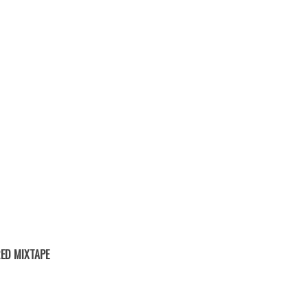
ED MIXTAPE