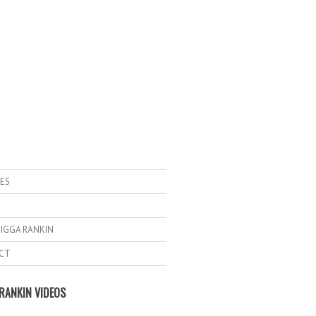
ES
IGGA RANKIN
CT
RANKIN VIDEOS