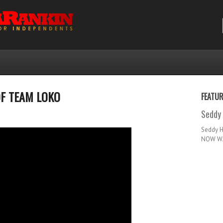
OF TEAM LOKO
FEATU
Seddy 
Seddy 
NOW WA