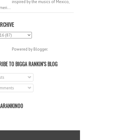
inspired by the musics of Mexico,
meri...
RCHIVE
Powered by
Blogger
.
IBE TO BIGGA RANKIN'S BLOG
ts
mments
ARANKIN00