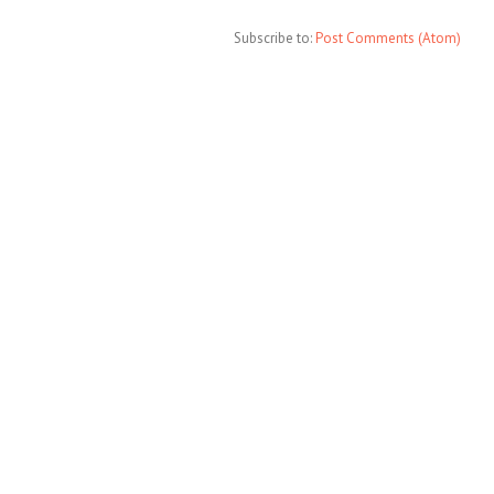
Subscribe to:
Post Comments (Atom)