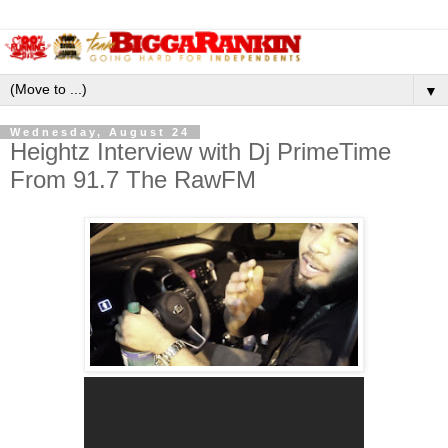
▼
Wednesday, August 24
Heightz Interview with Dj PrimeTime
From 91.7 The RawFM