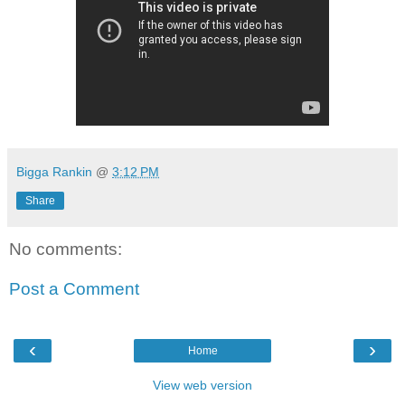
Bigga Rankin
@
3:12 PM
Share
No comments:
Post a Comment
‹
›
Home
View web version