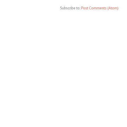
Subscribe to:
Post Comments (Atom)