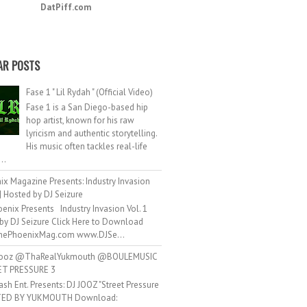
DatPiff.com
AR POSTS
Fase 1 " Lil Rydah " (Official Video)
Fase 1 is a San Diego-based hip
hop artist, known for his raw
lyricism and authentic storytelling.
His music often tackles real-life
..
ix Magazine Presents: Industry Invasion
 | Hosted by DJ Seizure
enix Presents Industry Invasion Vol. 1
by DJ Seizure Click Here to Download
ePhoenixMag.com www.DJSe...
ooz @ThaRealYukmouth @BOULEMUSIC
ET PRESSURE 3
ash Ent. Presents: DJ JOOZ "Street Pressure
TED BY YUKMOUTH Download: