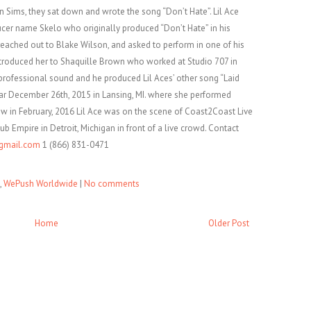
n Sims, they sat down and wrote the song “Don’t Hate”. Lil Ace
er name Skelo who originally produced “Don’t Hate” in his
reached out to Blake Wilson, and asked to perform in one of his
troduced her to Shaquille Brown who worked at Studio 707 in
 professional sound and he produced Lil Aces’ other song “Laid
ar December 26th, 2015 in Lansing, MI. where she performed
ow in February, 2016 Lil Ace was on the scene of Coast2Coast Live
ub Empire in Detroit, Michigan in front of a live crowd. Contact
gmail.com
1 (866) 831-0471
,
WePush Worldwide
|
No comments
Home
Older Post