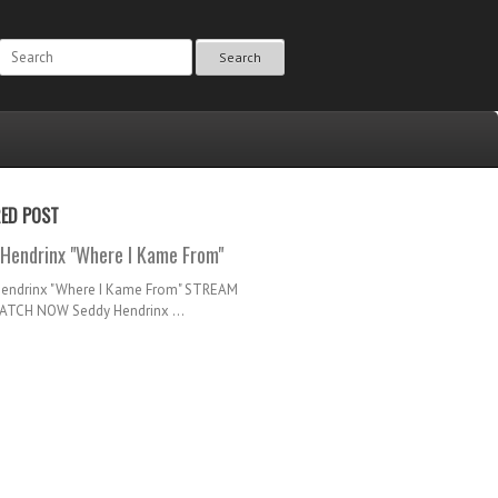
Search
RED POST
Hendrinx "Where I Kame From"
Hendrinx "Where I Kame From" STREAM
TCH NOW Seddy Hendrinx ...