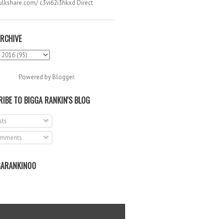
hulkshare.com/ c3vi62i3hkxd Direct
.
RCHIVE
Powered by
Blogger
.
IBE TO BIGGA RANKIN'S BLOG
ts
mments
ARANKIN00