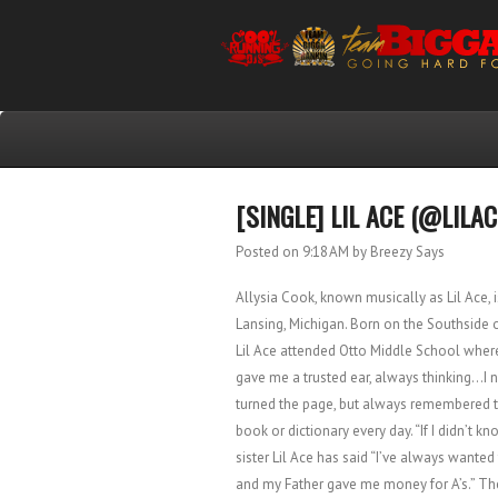
[SINGLE] LIL ACE (@LILAC
Posted on 9:18 AM
by Breezy Says
Allysia Cook, known musically as Lil Ace,
Lansing, Michigan. Born on the Southside o
Lil Ace attended Otto Middle School where 
gave me a trusted ear, always thinking…I n
turned the page, but always remembered the
book or dictionary every day. “If I didn’t k
sister Lil Ace has said “I’ve always want
and my Father gave me money for A’s.” The 