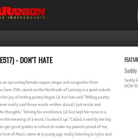
E517) - DON’T HATE
FEATU
Seddy 
Seddy 
 is an upcoming female rapper, singer and songwriter from
NOW WA
n June 25th, raised on the Northside of Lansing in a quiet suburb,
her joy of writing poetry began. Lil Ace has said “Writing poetry
ever really said those words written aloud; I just wrote and
 thoughts.” Striving for excellence, Lil Ace kept her nose in a
now the meaning of a word, I looked it up.” Called a nerd by her big
ed to get good grades in school to make my parents proud of me,
love of Music came at a young age, really listening to lyrics and