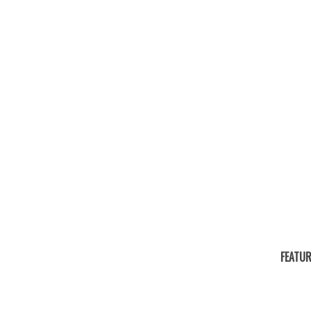
FEATUR