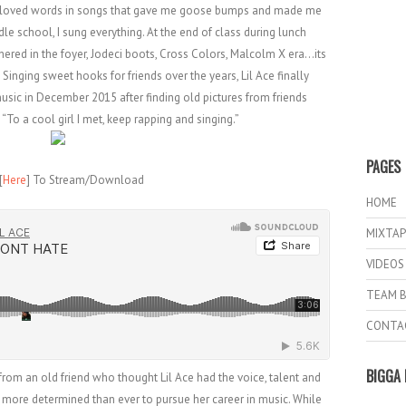
I loved words in songs that gave me goose bumps and made me
dle school, I sung everything. At the end of class during lunch
phered in the foyer, Jodeci boots, Cross Colors, Malcolm X era…its
Singing sweet hooks for friends over the years, Lil Ace finally
usic in December 2015 after finding old pictures from friends
 “To a cool girl I met, keep rapping and singing.”
PAGES
[
Here
] To Stream/Download
HOME
MIXTAP
VIDEOS
TEAM B
CONTA
BIGGA 
om an old friend who thought Lil Ace had the voice, talent and
 more determined than ever to pursue her career in music. While