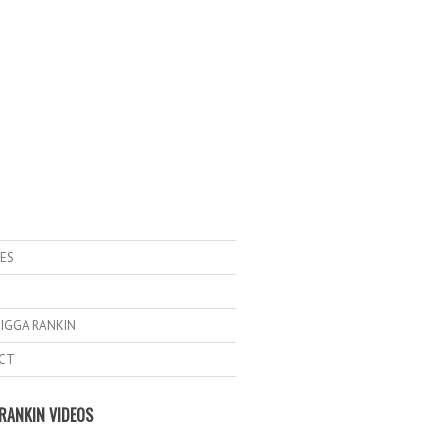
ES
IGGA RANKIN
CT
RANKIN VIDEOS