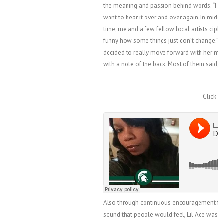
the meaning and passion behind words. “
want to hear it over and over again. In mid
time, me and a few fellow local artists ci
funny how some things just don’t change.” 
decided to really move forward with her m
with a note of the back. Most of them said,
Click 
Also through continuous encouragement fr
sound that people would feel, Lil Ace was