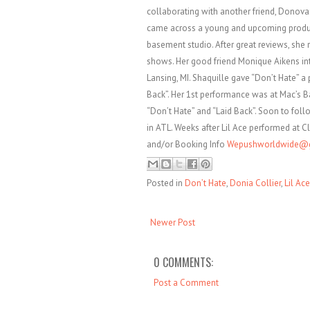
collaborating with another friend, Donova
came across a young and upcoming produc
basement studio. After great reviews, she 
shows. Her good friend Monique Aikens in
Lansing, MI. Shaquille gave “Don’t Hate” a
Back”. Her 1st performance was at Mac’s B
“Don’t Hate” and “Laid Back”. Soon to foll
in ATL. Weeks after Lil Ace performed at Cl
and/or Booking Info
Wepushworldwide@
Posted in
Don’t Hate
,
Donia Collier
,
Lil Ace
Newer Post
0 COMMENTS:
Post a Comment