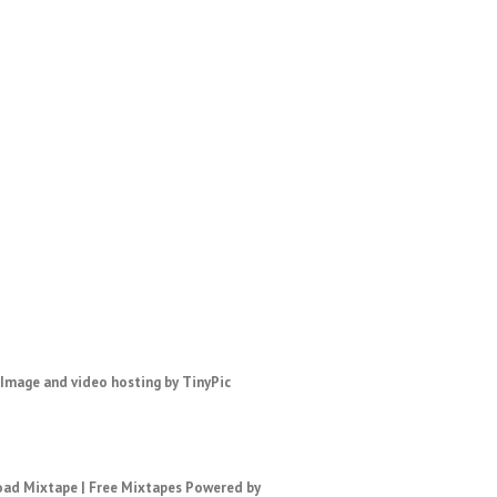
ad Mixtape
|
Free Mixtapes
Powered by