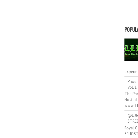
POPUL
experie.
Phoen
Vol. 1
The Pho
Hosted 
www.Th
@DJJ
STRE
Royal C
3" HOS