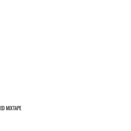
ED MIXTAPE