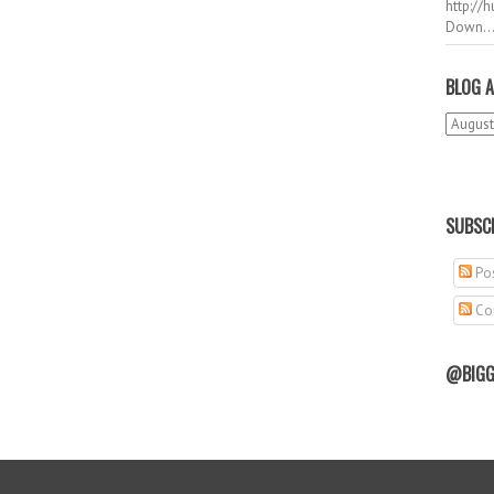
http://
Down..
BLOG A
SUBSCR
Pos
Co
@BIGG