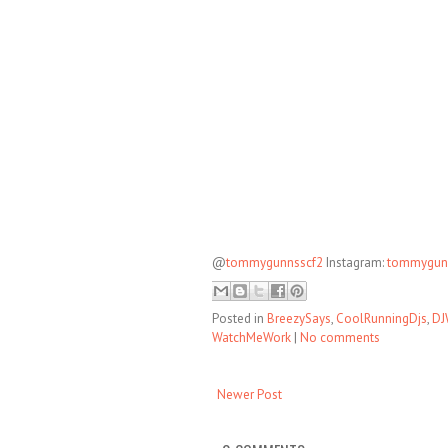
@
tommygunnsscf2
Instagram:
tommygun
Posted in
BreezySays
,
CoolRunningDjs
,
DJ
WatchMeWork
|
No comments
Newer Post