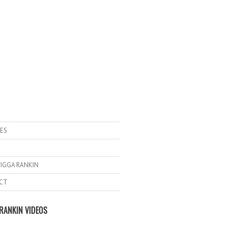
ES
IGGA RANKIN
CT
RANKIN VIDEOS