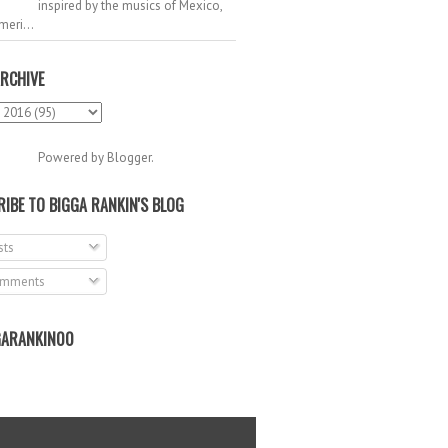
inspired by the musics of Mexico,
meri...
RCHIVE
Powered by
Blogger
.
IBE TO BIGGA RANKIN'S BLOG
ts
mments
ARANKIN00