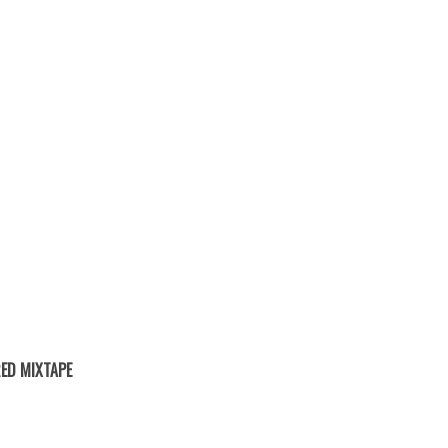
ED MIXTAPE