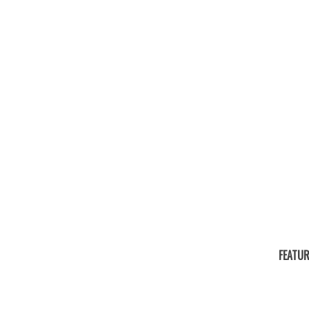
FEATUR