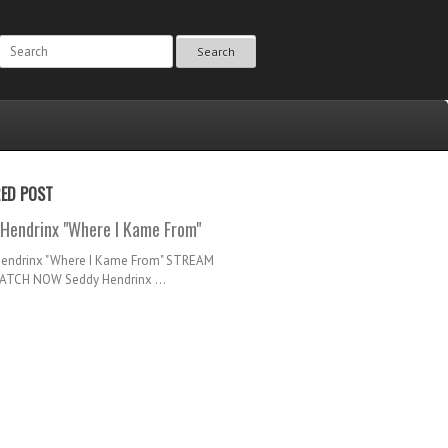
Search
RED POST
Hendrinx "Where I Kame From"
Hendrinx "Where I Kame From" STREAM
TCH NOW Seddy Hendrinx ...