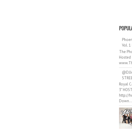
POPUL
Phoen
Vol. 1
The Pho
Hosted 
www.Th
@DJJ
STRE
Royal C
3" HOS
http://
Down..