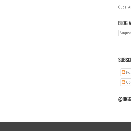
Cuba, A
BLOG A
SUBSCR
Pos
Co
@BIGG