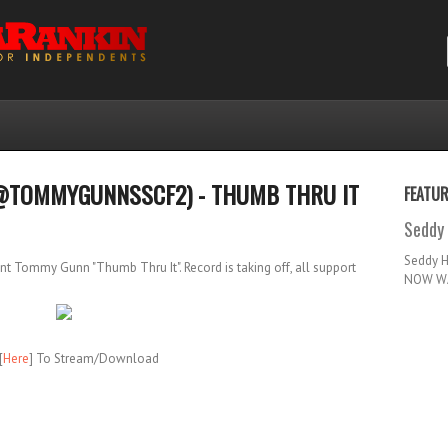
@TOMMYGUNNSSCF2) - THUMB THRU IT
FEATU
Seddy 
Seddy 
 Tommy Gunn "Thumb Thru It". Record is taking off, all support
NOW WA
[
Here
] To Stream/Download