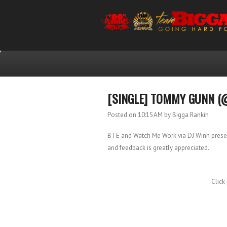
[SINGLE] TOMMY GUNN (
Posted on 10:15 AM
by Bigga Rankin
BTE and Watch Me Work via DJ Winn present
and feedback is greatly appreciated.
Click 