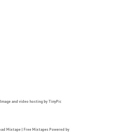
ad Mixtape
|
Free Mixtapes
Powered by