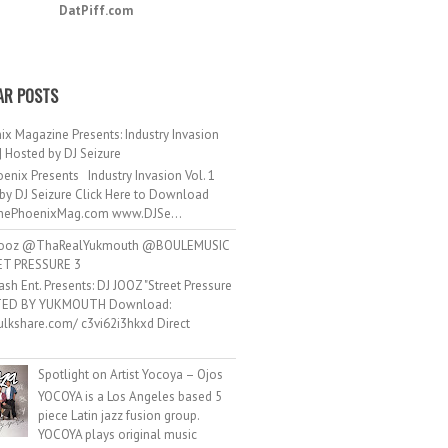
DatPiff.com
AR POSTS
ix Magazine Presents: Industry Invasion
 | Hosted by DJ Seizure
enix Presents Industry Invasion Vol. 1
by DJ Seizure Click Here to Download
ePhoenixMag.com www.DJSe...
ooz @ThaRealYukmouth @BOULEMUSIC
ET PRESSURE 3
ash Ent. Presents: DJ JOOZ "Street Pressure
TED BY YUKMOUTH Download:
hulkshare.com/ c3vi62i3hkxd Direct
.
Spotlight on Artist Yocoya – Ojos
YOCOYA is a Los Angeles based 5
piece Latin jazz fusion group.
YOCOYA plays original music