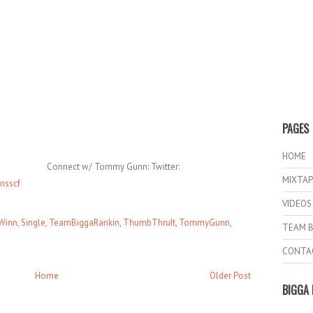
PAGES
HOME
Connect w/ Tommy Gunn: Twitter:
MIXTAP
nsscf
VIDEOS
Winn
,
Single
,
TeamBiggaRankin
,
ThumbThruIt
,
TommyGunn
,
TEAM B
CONTA
Home
Older Post
BIGGA 