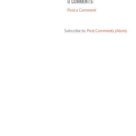
0 COMMENTS:
Post a Comment
Subscribe to:
Post Comments (Atom)