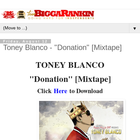
▼
Friday, August 12
Toney Blanco - "Donation" [Mixtape]
TONEY BLANCO
"Donation" [Mixtape]
Click
Here
to Download