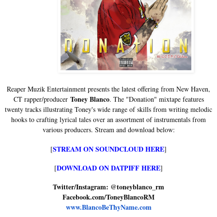
Reaper Muzik Entertainment presents the latest offering from New Haven,
Toney Blanco
CT rapper/producer
. The "Donation" mixtape features
twenty tracks illustrating Toney's wide range of skills from writing melodic
hooks to crafting lyrical tales over an assortment of instrumentals from
various producers. Stream and download below:
STREAM ON SOUNDCLOUD HERE
[
]
DOWNLOAD ON DATPIFF HERE
[
]
Twitter/Instagram: @toneyblanco_rm
Facebook.com/ToneyBlancoRM
www.BlancoBeThyName.com