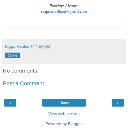
Bookings / Drops:
reapermuzikent@gmail.com
Bigga Rankin
@
4:54 AM
Share
No comments:
Post a Comment
‹
›
Home
View web version
Powered by
Blogger
.