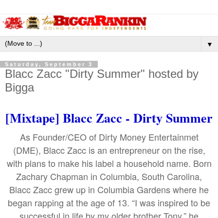
▼
Saturday, September 3
Blacc Zacc "Dirty Summer" hosted by
Bigga
[Mixtape] Blacc Zacc - Dirty Summer
As Founder/CEO of Dirty Money Entertainmet
(DME), Blacc Zacc is an entrepreneur on the rise,
with plans to make his label a household name. Born
Zachary Chapman in Columbia, South Carolina,
Blacc Zacc grew up in Columbia Gardens where he
began rapping at the age of 13. “I was inspired to be
successful in life by my older brother Tony,” he