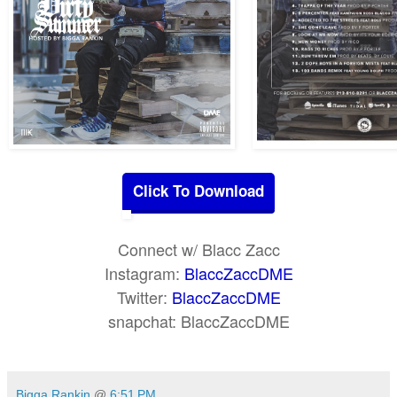
Click To Download
Connect w/ Blacc Zacc
Instagram:
BlaccZaccDME
Twitter:
BlaccZaccDME
snapchat: BlaccZaccDME
Bigga Rankin
@
6:51 PM