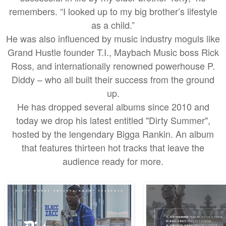
remembers. “I looked up to my big brother’s lifestyle
as a child.”
He was also influenced by music industry moguls like
Grand Hustle founder T.I., Maybach Music boss Rick
Ross, and internationally renowned powerhouse P.
Diddy – who all built their success from the ground
up.
He has dropped several albums since 2010 and
today we drop his latest entitled "Dirty Summer",
hosted by the lengendary Bigga Rankin. An album
that features thirteen hot tracks that leave the
audience ready for more.