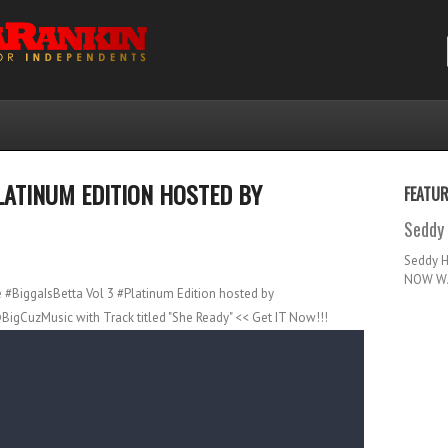
LATINUM EDITION HOSTED BY
FEATU
Seddy 
Seddy 
NOW WA
e #BiggaIsBetta Vol 3 #Platinum Edition hosted by
BigCuzMusic with Track titled "She Ready" << Get IT Now!!!