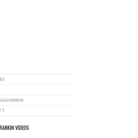
ES
IGGA RANKIN
CT
RANKIN VIDEOS