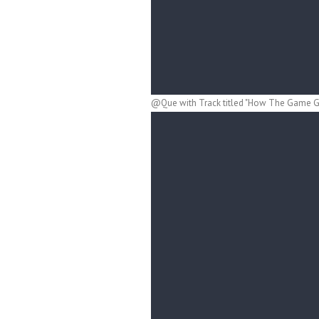
@Que with Track titled "How The Game Go