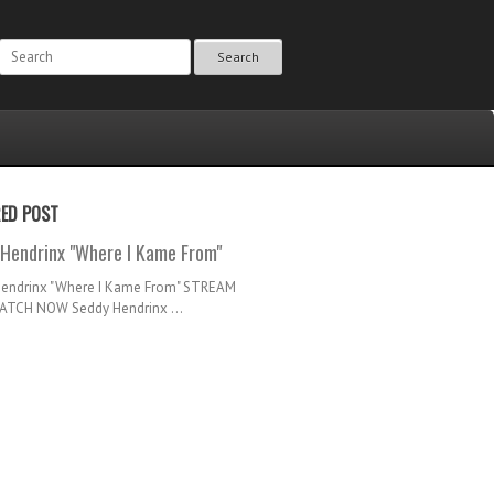
Search
RED POST
Hendrinx "Where I Kame From"
Hendrinx "Where I Kame From" STREAM
TCH NOW Seddy Hendrinx ...