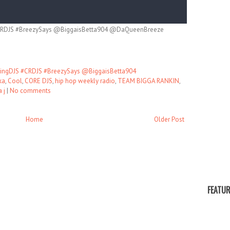
RDJS #BreezySays @BiggaisBetta904 @DaQueenBreeze
ngDJS #CRDJS #BreezySays @BiggaisBetta904
ka
,
Cool
,
CORE DJS
,
hip hop weekly radio
,
TEAM BIGGA RANKIN
,
 j
|
No comments
Home
Older Post
FEATUR