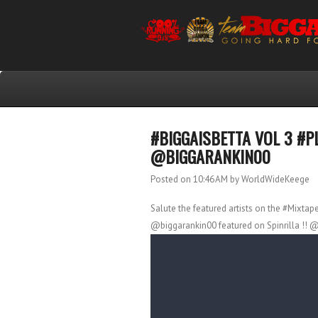
#BIGGAISBETTA VOL 3 #P
@BIGGARANKIN00
Posted on 10:46 AM
by WorldWideKeege
Salute the featured artists on the #Mixtap
@biggarankin00 featured on Spinrilla !! @