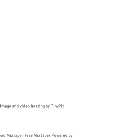
ad Mixtape
|
Free Mixtapes
Powered by