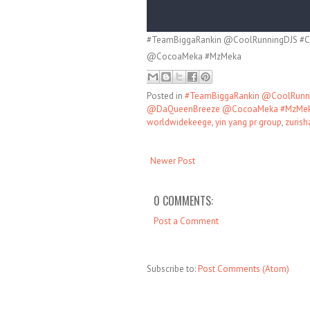
#TeamBiggaRankin @CoolRunningDJS #C
@CocoaMeka #MzMeka
Posted in
#TeamBiggaRankin @CoolRunni
@DaQueenBreeze @CocoaMeka #MzMe
worldwidekeege
,
yin yang pr group
,
zurisha
Newer Post
0 COMMENTS:
Post a Comment
Subscribe to:
Post Comments (Atom)