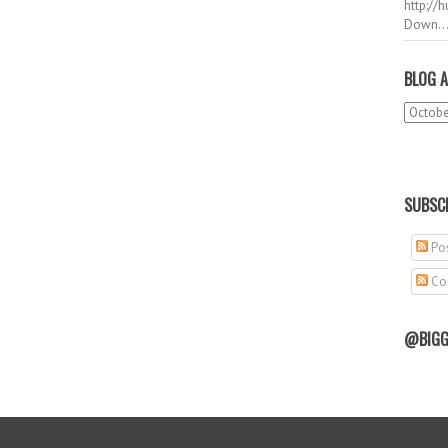
http://
Down..
BLOG A
SUBSCR
Pos
Co
@BIGG