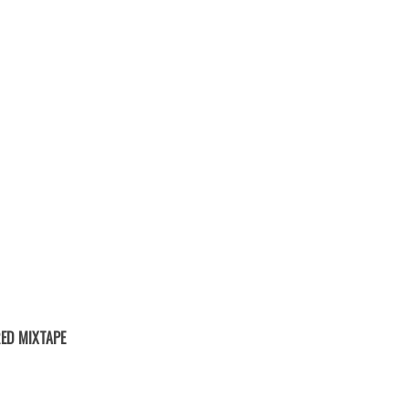
ED MIXTAPE