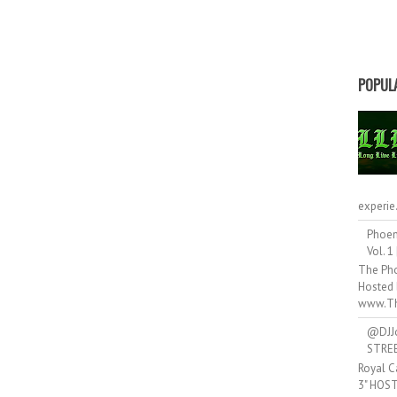
POPUL
experie.
Phoen
Vol. 1
The Pho
Hosted 
www.Th
@DJJ
STRE
Royal C
3" HOS