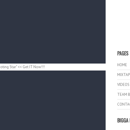
PAGES
HOME
ting Star" << Get IT Now!!!
MIXTAP
VIDEOS
TEAM B
CONTA
BIGGA 