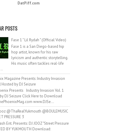
DatPiff.com
AR POSTS
Fase 1 " Lil Rydah " (Official Video)
Fase 1 is a San Diego-based hip
hop artist, known for his raw
lyricism and authentic storytelling.
His music often tackles real-life
..
ix Magazine Presents: Industry Invasion
 | Hosted by DJ Seizure
enix Presents Industry Invasion Vol. 1
by DJ Seizure Click Here to Download
ePhoenixMag.com www.DJSe...
ooz @ThaRealYukmouth @BOULEMUSIC
ET PRESSURE 3
ash Ent. Presents: DJ JOOZ "Street Pressure
TED BY YUKMOUTH Download: