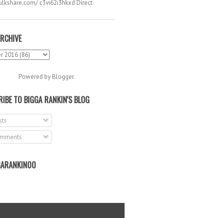
hulkshare.com/ c3vi62i3hkxd Direct
.
RCHIVE
Powered by
Blogger
.
IBE TO BIGGA RANKIN'S BLOG
ts
mments
ARANKIN00