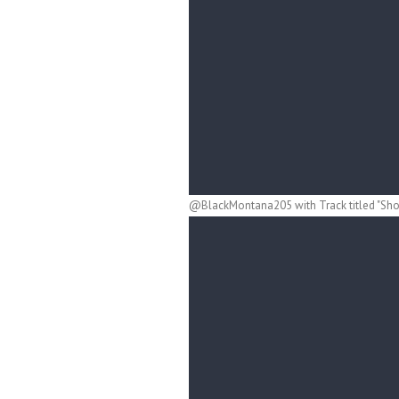
@BlackMontana205 with Track titled "Shoo