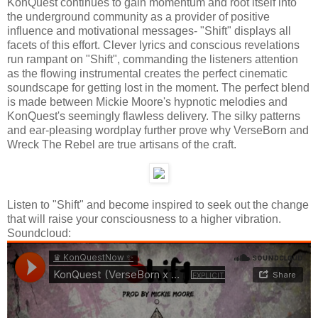
KonQuest continues to gain momentum and root itself into
the underground community as a provider of positive
influence and motivational messages- "Shift" displays all
facets of this effort. Clever lyrics and conscious revelations
run rampant on "Shift", commanding the listeners attention
as the flowing instrumental creates the perfect cinematic
soundscape for getting lost in the moment. The perfect blend
is made between Mickie Moore's hypnotic melodies and
KonQuest's seemingly flawless delivery. The silky patterns
and ear-pleasing wordplay further prove why VerseBorn and
Wreck The Rebel are true artisans of the craft.
Listen to "Shift" and become inspired to seek out the change
that will raise your consciousness to a higher vibration.
Soundcloud: