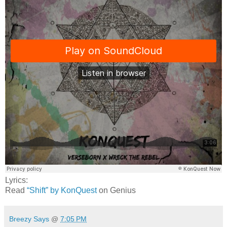
Lyrics:
Read
“Shift” by KonQuest
on Genius
Breezy Says
@
7:05 PM