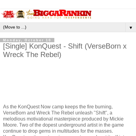
▼
Monday, October 10
[Single] KonQuest - Shift (VerseBorn x
Wreck The Rebel)
As the KonQuest Now camp keeps the fire burning,
VerseBorn and Wreck The Rebel unleash "Shift", a
melodious motivational masterpiece produced by Mickie
Moore. Two of the dopest underground artist in the game
continue to drop gems in multitudes for the masses.