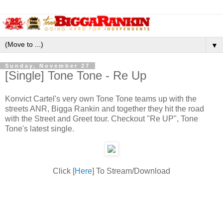
▼
Sunday, November 27
[Single] Tone Tone - Re Up
Konvict Cartel's very own Tone Tone teams up with the
streets ANR, Bigga Rankin and together they hit the road
with the Street and Greet tour. Checkout "Re UP", Tone
Tone's latest single.
Click [
Here
] To Stream/Download