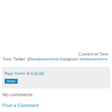
Connect w/ Tone
Tone: Twitter:
@tonetoneinherre
Instagram:
tonetoneinherre
Bigga Rankin
@
6:42 AM
Share
No comments:
Post a Comment