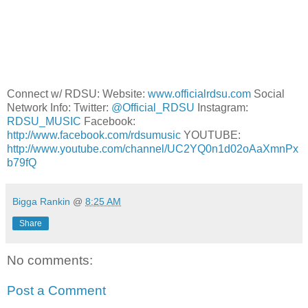
Connect w/ RDSU: Website:
www.officialrdsu.com
Social
Network Info: Twitter:
@Official_RDSU
Instagram:
RDSU_MUSIC
Facebook:
http://www.facebook.com/rdsumusic
YOUTUBE:
http://www.youtube.com/channel/UC2YQ0n1d02oAaXmnPx
b79fQ
Bigga Rankin
@
8:25 AM
Share
No comments:
Post a Comment