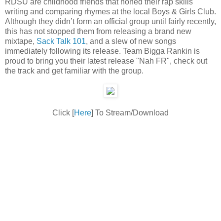
RDSU are childhood friends that honed their rap skills
writing and comparing rhymes at the local Boys & Girls Club.
Although they didn’t form an official group until fairly recently,
this has not stopped them from releasing a brand new
mixtape,
Sack Talk 101
, and a slew of new songs
immediately following its release. Team Bigga Rankin is
proud to bring you their latest release "Nah FR", check out
the track and get familiar with the group.
Click [
Here
] To Stream/Download