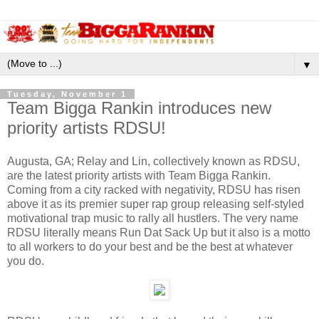
▼
Tuesday, November 1
Team Bigga Rankin introduces new
priority artists RDSU!
Augusta, GA; Relay and Lin, collectively known as RDSU,
are the latest priority artists with Team Bigga Rankin.
Coming from a city racked with negativity, RDSU has risen
above it as its premier super rap group releasing self-styled
motivational trap music to rally all hustlers. The very name
RDSU literally means Run Dat Sack Up but it also is a motto
to all workers to do your best and be the best at whatever
you do.