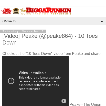
▼
Saturday, November 5
[Video] Peake (@peake864) - 10 Toes
Down
Checkout the "10 Toes Down" video from Peake and share
Peake - The Union