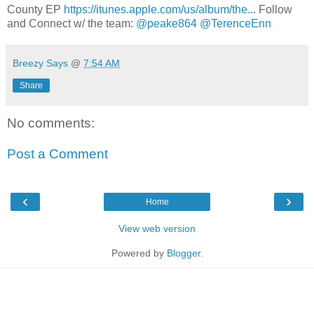
County EP
https://itunes.apple.com/us/album/the...
Follow
and Connect w/ the team:
@peake864
@TerenceEnn
Breezy Says
@
7:54 AM
Share
No comments:
Post a Comment
‹
›
Home
View web version
Powered by
Blogger
.