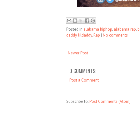
Posted in
alabama hiphop
,
alabama rap
,
b
daddy
,
lildaddy
,
Rap
|
No comments
Newer Post
0 COMMENTS:
Post a Comment
Subscribe to:
Post Comments (Atom)