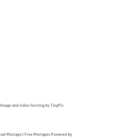
ad Mixtape
|
Free Mixtapes
Powered by