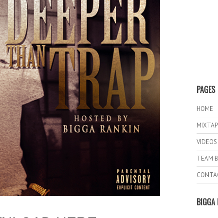
PAGES
HOME
MIXTAP
VIDEOS
TEAM B
CONTA
BIGGA 