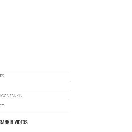
ES
IGGA RANKIN
CT
RANKIN VIDEOS