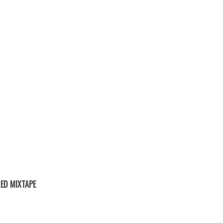
ED MIXTAPE