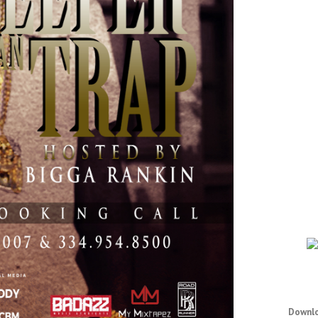
Downlo