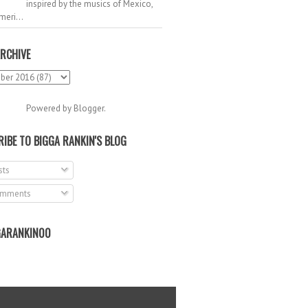
inspired by the musics of Mexico,
meri...
RCHIVE
Powered by
Blogger
.
IBE TO BIGGA RANKIN'S BLOG
ts
mments
ARANKIN00