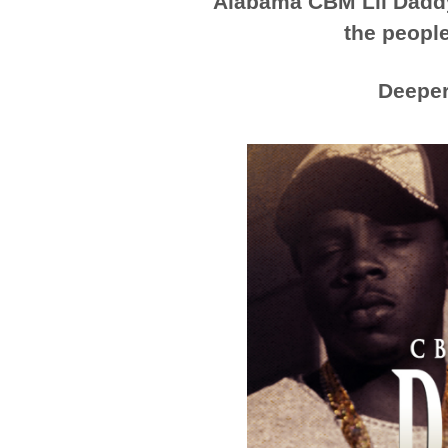
Alabama CBM Lil Daddy 
the people
Deepe