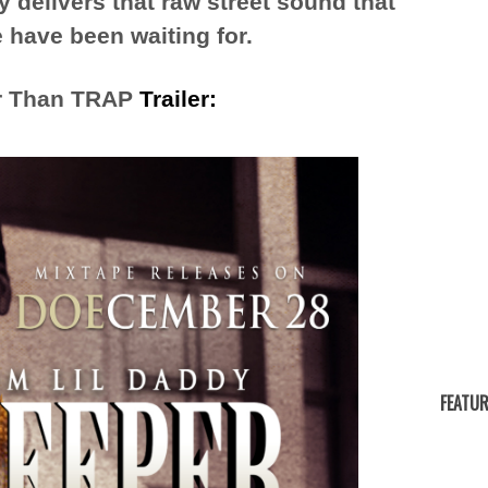
delivers that raw street sound that
 have been waiting for.
r Than TRAP
Trailer:
FEATUR