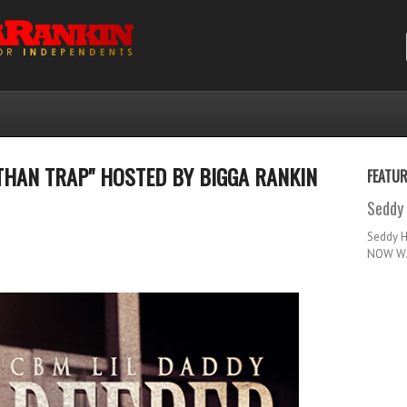
THAN TRAP" HOSTED BY BIGGA RANKIN
FEATU
Seddy 
Seddy 
NOW WA