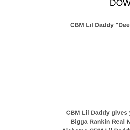
DOW
CBM Lil Daddy "Dee
CBM Lil Daddy gives 
Bigga Rankin Real N