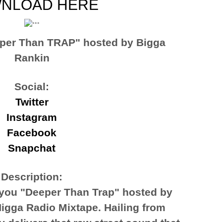
NLOAD HERE
per Than TRAP" hosted by Bigga
Rankin
Social:
Twitter
Instagram
Facebook
Snapchat
Description:
you "Deeper Than Trap" hosted by
igga Radio Mixtape. Hailing from