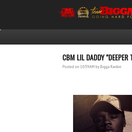
CBM LIL DADDY "DEEPER 
Posted on 10:39 AM
by Bigga Rankin