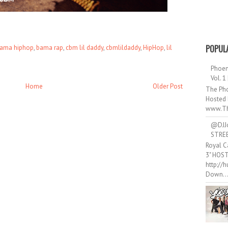
POPUL
ama hiphop
,
bama rap
,
cbm lil daddy
,
cbmlildaddy
,
HipHop
,
lil
Phoen
Vol. 1
Home
Older Post
The Pho
Hosted 
www.Th
@DJJ
STRE
Royal C
3" HOS
http://
Down..