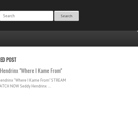
Search
RED POST
Hendrinx "Where I Kame From"
Hendrinx "Where I Kame From" STREAM
TCH NOW Seddy Hendrinx ...