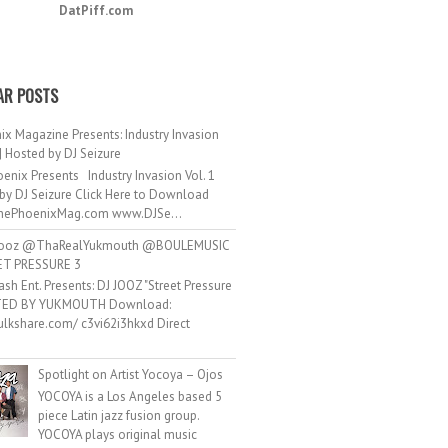
DatPiff.com
AR POSTS
ix Magazine Presents: Industry Invasion
 | Hosted by DJ Seizure
enix Presents Industry Invasion Vol. 1
by DJ Seizure Click Here to Download
ePhoenixMag.com www.DJSe...
ooz @ThaRealYukmouth @BOULEMUSIC
ET PRESSURE 3
ash Ent. Presents: DJ JOOZ "Street Pressure
TED BY YUKMOUTH Download:
hulkshare.com/ c3vi62i3hkxd Direct
.
Spotlight on Artist Yocoya – Ojos
YOCOYA is a Los Angeles based 5
piece Latin jazz fusion group.
YOCOYA plays original music