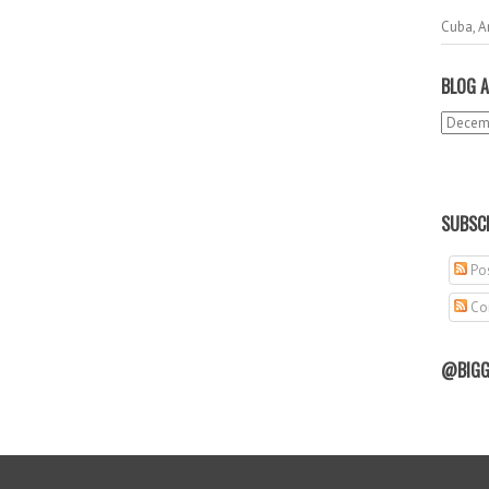
Cuba, A
BLOG A
SUBSCR
Pos
Co
@BIGG