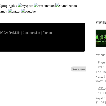
POPUL
GA RANKIN | Jacksonville | Florida
experie.
Phoen
Vol. 1
Web Version
Forwar
The Pho
Hosted 
www.Th
@DJJ
STRE
Royal C
3" HOS