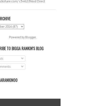
hulkshare.com/ c3vi62i3hkxd Direct
.
RCHIVE
Powered by
Blogger
.
IBE TO BIGGA RANKIN'S BLOG
ts
mments
ARANKIN00