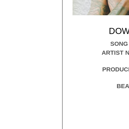
DOW
​SONG
ARTIST N
PRODUCE
BEA