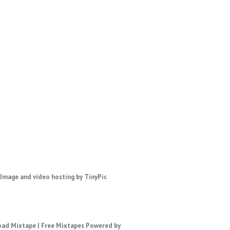
ad Mixtape
|
Free Mixtapes
Powered by