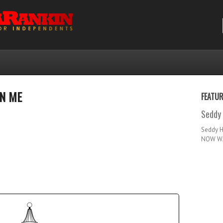
ON ME
FEATU
Seddy 
Seddy 
NOW WA