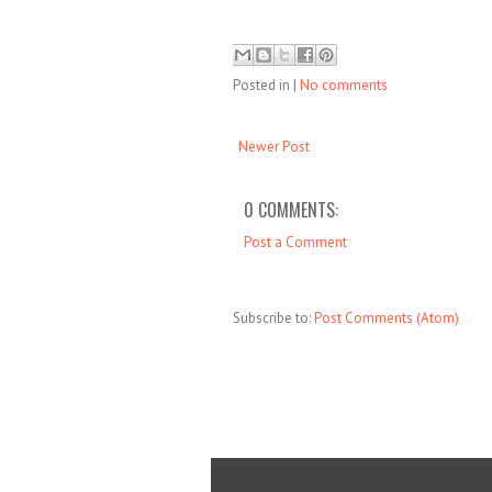
Posted in
|
No comments
Newer Post
0 COMMENTS:
Post a Comment
Subscribe to:
Post Comments (Atom)