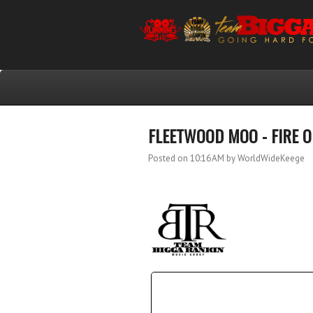
FLEETWOOD MOO - FIRE 
Posted on 10:16 AM
by WorldWideKeege