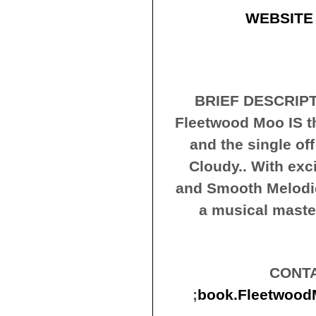
WEBSITE
BRIEF DESCRIPT
Fleetwood Moo IS t
and the single off
Cloudy.. With exci
and Smooth Melodie
a musical maste
CONTA
;
book.Fleetwoo