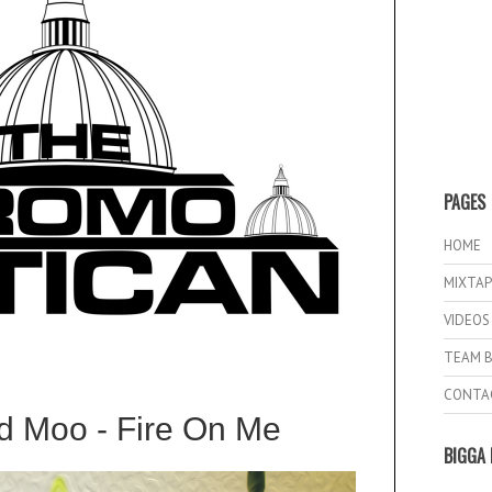
PAGES
HOME
MIXTAP
VIDEOS
TEAM B
CONTA
d Moo - Fire On Me
BIGGA 