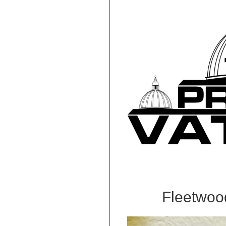
Fleetwoo