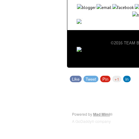
©2016 TEAM BIG
Like
Tweet
Pin
+1
in
Powered by
Mad Mimi
®
A GoDaddy® company