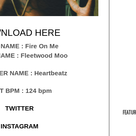
NLOAD HERE
 NAME : Fire On Me
AME : Fleetwood Moo
R NAME : Heartbeatz
T BPM : 124 bpm
TWITTER
FEATUR
INSTAGRAM