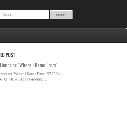
Search
RED POST
Hendrinx "Where I Kame From"
Hendrinx "Where I Kame From" STREAM
TCH NOW Seddy Hendrinx ...