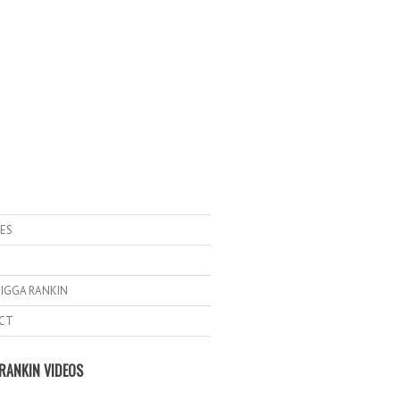
ES
IGGA RANKIN
CT
RANKIN VIDEOS