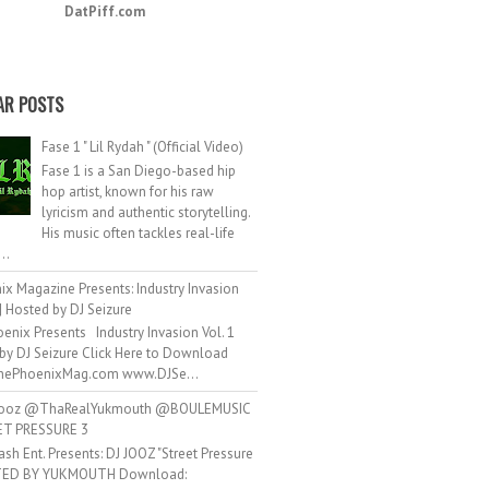
DatPiff.com
AR POSTS
Fase 1 " Lil Rydah " (Official Video)
Fase 1 is a San Diego-based hip
hop artist, known for his raw
lyricism and authentic storytelling.
His music often tackles real-life
..
ix Magazine Presents: Industry Invasion
 | Hosted by DJ Seizure
d
Unsubscribe
enix Presents Industry Invasion Vol. 1
by DJ Seizure Click Here to Download
ePhoenixMag.com www.DJSe...
ooz @ThaRealYukmouth @BOULEMUSIC
ET PRESSURE 3
ash Ent. Presents: DJ JOOZ "Street Pressure
TED BY YUKMOUTH Download: