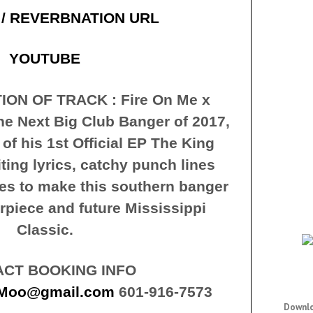
 / REVERBNATION URL
YOUTUBE
ION OF TRACK : Fire On Me x
he Next Big Club Banger of 2017,
 of his 1st Official EP The King
ting lyrics, catchy punch lines
s to make this southern banger
rpiece and future Mississippi
Classic.
CT BOOKING INFO
dMoo@gmail.com
601-916-7573
Downlo