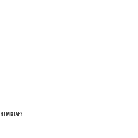
ED MIXTAPE