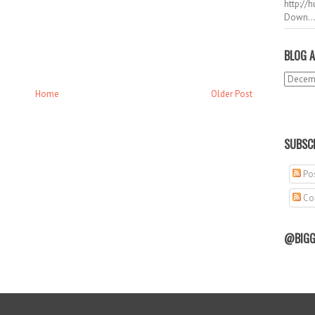
http://
Down..
BLOG A
Home
Older Post
SUBSCR
Pos
Co
@BIGG