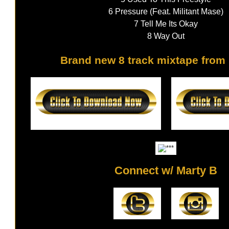
6 Pressure (Feat. Militant Mase)
7 Tell Me Its Okay
8 Way Out
Brand new 8 track mixtape from 
Connect w/ Marty B