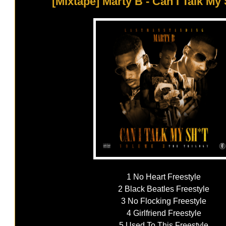
[Mixtape] Marty B - Can I Talk My S
1 No Heart Freestyle
2 Black Beatles Freestyle
3 No Flocking Freestyle
4 Girlfriend Freestyle
5 Used To This Freestyle