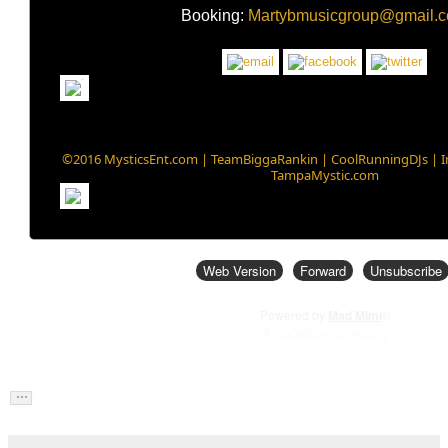
Booking:
Martybmusicgroup@gmail.
©2016 MysticsEnt.com | TeamBiggaRankin | CoolRunningDJs | 
TampaMystic.com
Web Version
Forward
Unsubscribe
Powered by
Mad Mimi
®
A GoDaddy® company