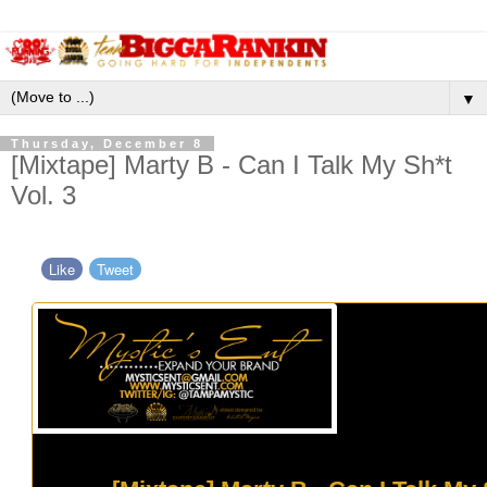
▼
Thursday, December 8
[Mixtape] Marty B - Can I Talk My Sh*t
Vol. 3
Like
Tweet