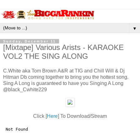
▼
Sunday, December 11
[Mixtape] Various Arists - KARAOKE
VOL2 THE SING ALONG
C.White aka Tom Brown A&R at TIG and Chill Will & Dj
Hitman Db coming together to bring you the hottest song.
Sing A Long is guaranteed to have you Singing A Long
@black_Cwhite229
Click [
Here
] To Download/Stream