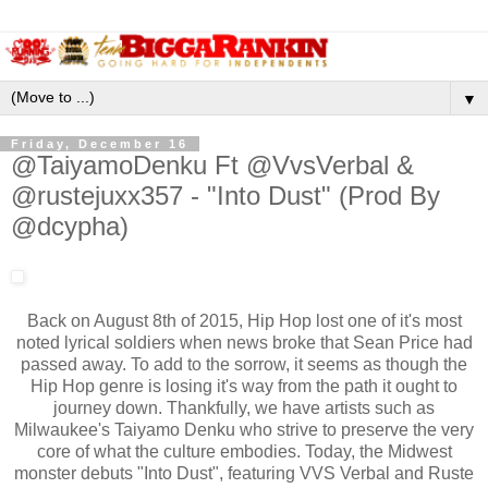
▼
Friday, December 16
@TaiyamoDenku Ft @VvsVerbal &
@rustejuxx357 - "Into Dust" (Prod By
@dcypha)
Back on August 8th of 2015, Hip Hop lost one of it's most
noted lyrical soldiers when news broke that Sean Price had
passed away. To add to the sorrow, it seems as though the
Hip Hop genre is losing it's way from the path it ought to
journey down. Thankfully, we have artists such as
Milwaukee's Taiyamo Denku who strive to preserve the very
core of what the culture embodies. Today, the Midwest
monster debuts "Into Dust", featuring VVS Verbal and Ruste