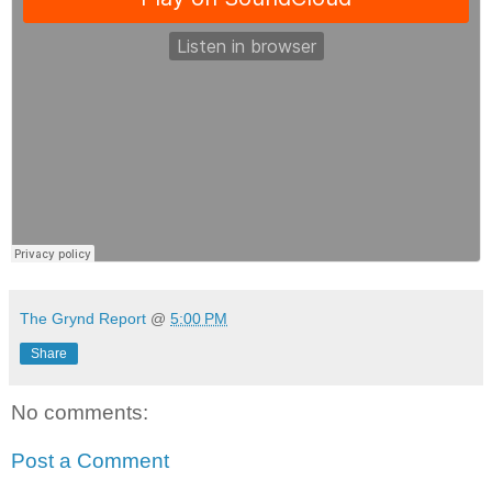
The Grynd Report
@
5:00 PM
Share
No comments:
Post a Comment