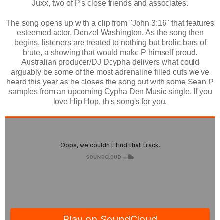
Juxx, two of P's close friends and associates.
The song opens up with a clip from "John 3:16" that features
esteemed actor, Denzel Washington. As the song then
begins, listeners are treated to nothing but brolic bars of
brute, a showing that would make P himself proud.
Australian producer/DJ Dcypha delivers what could
arguably be some of the most adrenaline filled cuts we've
heard this year as he closes the song out with some Sean P
samples from an upcoming Cypha Den Music single. If you
love Hip Hop, this song's for you.