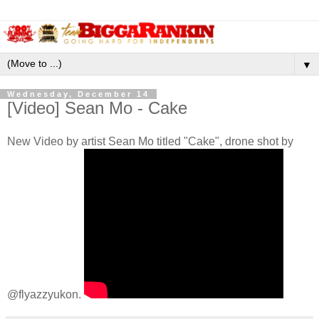
▼
Wednesday, December 14
[Video] Sean Mo - Cake
New Video by artist Sean Mo titled "Cake", drone shot by
@flyazzyukon.