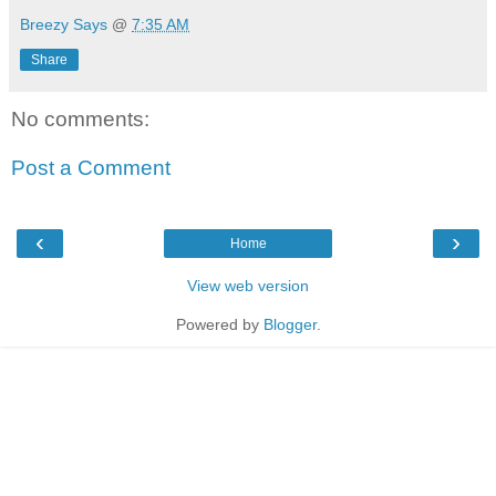
Breezy Says
@
7:35 AM
Share
No comments:
Post a Comment
‹
›
Home
View web version
Powered by
Blogger
.