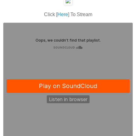
Click [
Here
] To Stream