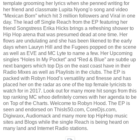
template grooming her lyrics when she penned writing for
her friend and classmate Lupita Nyong’o song and video
“Mexican Born” which hit 3 million followers and Viral in one
day. The lead off Single Reach from the EP featuring her
friend Songstress Erika Hicks brings a refreshing shower to
Hip Hop arena that was presumed dead at one time. Her
flows are undulating and she has been likened to the early
days when Lauryn Hill and the Fugees popped on the scene
as well as EVE and MC Lyte to name a few. Her Upcoming
singles “Holes In My Pocket” and “Red & Blue” are subtle up
next bangers which top Djs on the east coast have in their
Radio Mixes as well as Playlists in the clubs. The EP is
packed with Robyn Hood’s versatility and finesse and has
placed her on the radar as one of the top female lyricists to
watch for in 2017. Look out for many more hit songs from this
top ranking MC whoo definitely comes with her agenda to be
on Top of the Charts. Welcome to Robyn Hood. The EP is
seen and endorsed on ThisIs50.com, CoreDjs.com,
Digiwaxx, Audiomack and many more top HipHop music
sites and Blogs while the single Reach is being heard on
many land and Internet Radio stations.