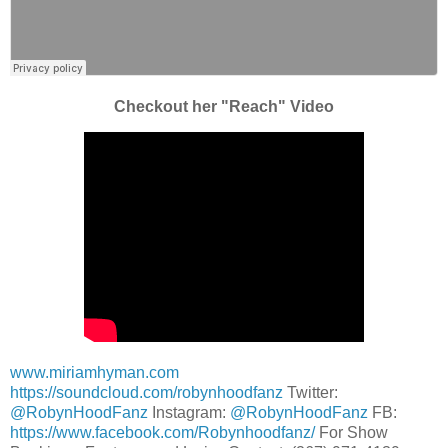
Checkout her "Reach" Video
www.miriamhyman.com
https://soundcloud.com/robynhoodfanz
Twitter:
@RobynHoodFanz
Instagram:
@RobynHoodFanz
FB:
https://www.facebook.com/Robynhoodfanz/
For Show