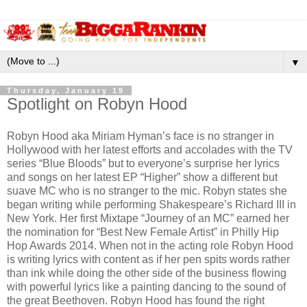
▼
Thursday, January 19
Spotlight on Robyn Hood
Robyn Hood aka Miriam Hyman’s face is no stranger in
Hollywood with her latest efforts and accolades with the TV
series “Blue Bloods” but to everyone’s surprise her lyrics
and songs on her latest EP “Higher” show a different but
suave MC who is no stranger to the mic. Robyn states she
began writing while performing Shakespeare’s Richard III in
New York. Her first Mixtape “Journey of an MC” earned her
the nomination for “Best New Female Artist” in Philly Hip
Hop Awards 2014. When not in the acting role Robyn Hood
is writing lyrics with content as if her pen spits words rather
than ink while doing the other side of the business flowing
with powerful lyrics like a painting dancing to the sound of
the great Beethoven. Robyn Hood has found the right