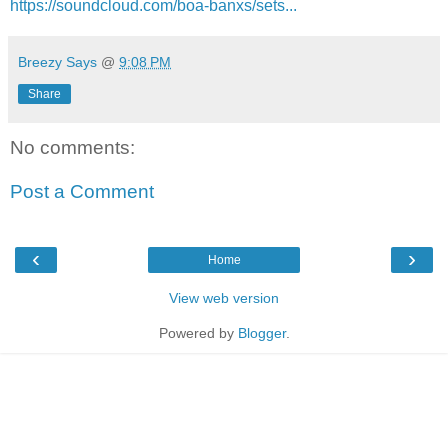
https://soundcloud.com/boa-banxs/sets...
Breezy Says
@
9:08 PM
Share
No comments:
Post a Comment
‹
›
Home
View web version
Powered by
Blogger
.