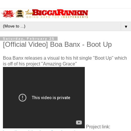
▼
Saturday, February 25
[Official Video] Boa Banx - Boot Up
Boa Banx releases a visual to his hit single "Boot Up" which
is off of his project "Amazing Grace"
Project link: