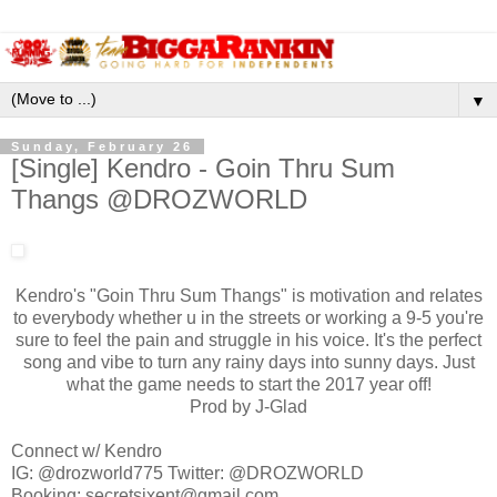
▼
Sunday, February 26
[Single] Kendro - Goin Thru Sum
Thangs ​@DROZWORLD
Kendro's "Goin Thru Sum Thangs" is motivation and relates
to everybody whether u in the streets or working a 9-5 you're
sure to feel the pain and struggle in his voice. It's the perfect
song and vibe to turn any rainy days into sunny days. Just
what the game needs to start the 2017 year off!
Prod by J-Glad​
​Connect w/ Kendro​
IG: @drozworld775 Twitter: ​​@DROZWORLD
B​ooking: secretsixent@gmail.com