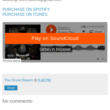
PURCHASE ON SPOTIFY
PURCHASE ON ITUNES
The Grynd Report
@
5:40 PM
Share
No comments: