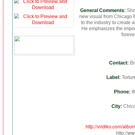
General Comments:
Show
new visual from Chicago 
to the industry to create 
He emphasizes the impor
foreve
Contact:
Br
Label:
Tortur
Phone:
8
City:
Chic
http://virdiko.com/alb
http://ww