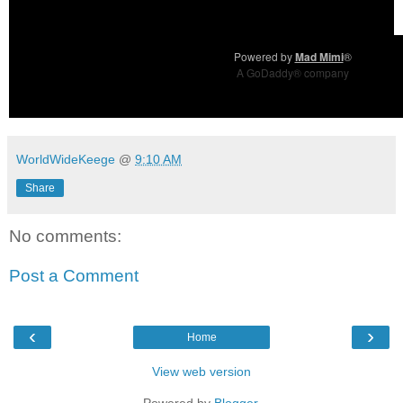
Powered by
Mad Mimi
®
A GoDaddy® company
WorldWideKeege
@
9:10 AM
Share
No comments:
Post a Comment
‹
›
Home
View web version