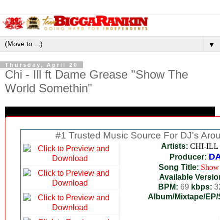
▼
Thursday, April 20
Chi - Ill ft Dame Grease "Show The
World Somethin"
#1 Trusted Music Source For DJ's Aro
Artists:
CHI-ILL
D
Producer:
Song Title:
Show 
Available Versio
BPM:
69
kbps:
3
Album/Mixtape/EP/S