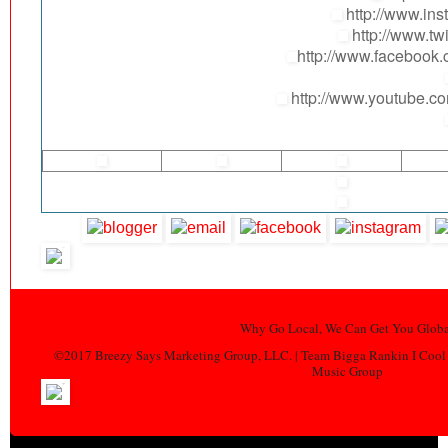
http://www.ins
http://www.tw
http://www.facebo
http://www.youtube.
Why Go Local, We Can Get You Globa
©2017 Breezy Says Marketing Group, LLC. | Team Bigga Rankin I Cool 
Music Group