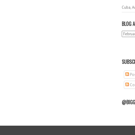
Cuba, A
BLOG A
SUBSCR
Pos
Co
@BIGG