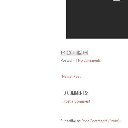
Posted in
|
No comments
Newer Post
0 COMMENTS:
Post a Comment
Subscribe to:
Post Comments (Atom)