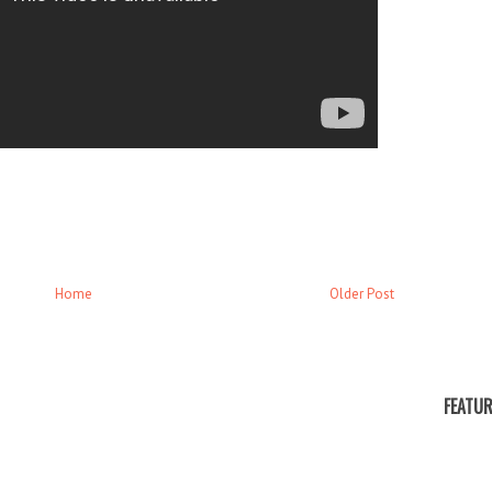
Home
Older Post
FEATUR