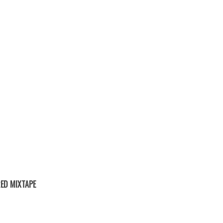
ED MIXTAPE