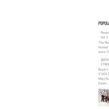
POPUL
Phoen
Vol. 1
The Pho
Hosted 
www.Th
@DJJ
STRE
Royal C
3" HOS
http://
Down..