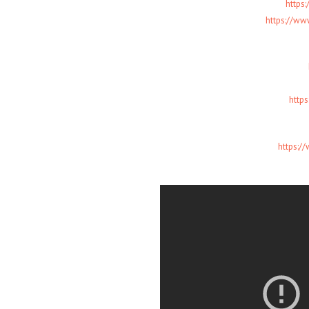
https
https://w
http
https:/