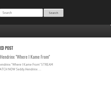
Search
RED POST
Hendrinx "Where I Kame From"
Hendrinx "Where I Kame From" STREAM
TCH NOW Seddy Hendrinx ...