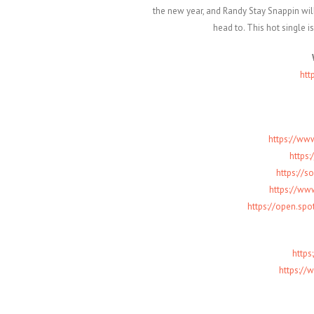
the new year, and Randy Stay Snappin will
head to. This hot single is
htt
https://ww
https:
https://s
https://ww
https://open.sp
http
https://