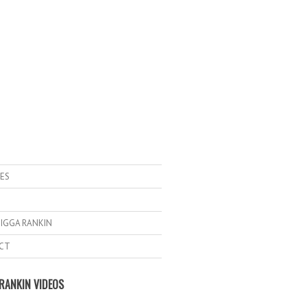
ES
IGGA RANKIN
CT
RANKIN VIDEOS