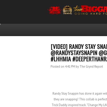
[VIDEO] RANDY STAY SNA
@RANDYSTAYSNAPIN @G
#LHHMIA #DEEPERTHAN
Posted on 4:41 PM
by The Grynd Report
Randy Stay Snappin has done it again wit
they are snapping! This collab is perfect
Trick Daddy inspired track. “Change My Li