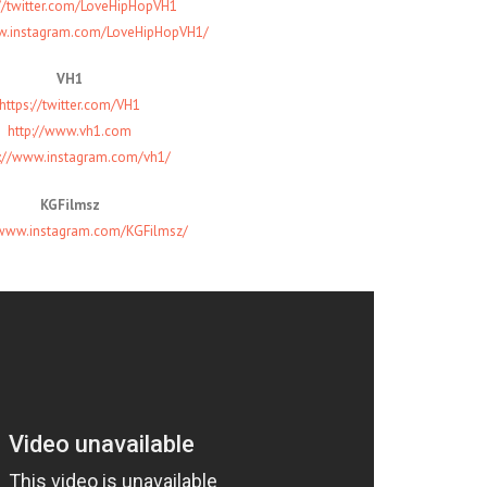
://twitter.com/LoveHipHopVH1
ww.instagram.com/LoveHipHopVH1/
VH1
https://twitter.com/VH1
http://www.vh1.com
s://www.instagram.com/vh1/
KGFilmsz
/www.instagram.com/KGFilmsz/