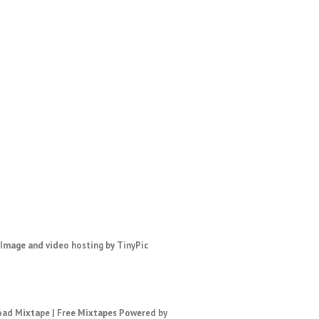
ad Mixtape
|
Free Mixtapes
Powered by