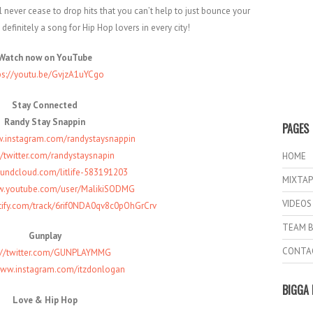
 never cease to drop hits that you can’t help to just bounce your
 definitely a song for Hip Hop lovers in every city!
Watch now on YouTube
ps://youtu.be/GvjzA1uYCgo
Stay Connected
Randy Stay Snappin
PAGES
w.instagram.com/randystaysnappin
//twitter.com/randystaysnapin
HOME
oundcloud.com/litlife-583191203
MIXTAP
w.youtube.com/user/MalikiSODMG
VIDEOS
otify.com/track/6rif0NDA0qv8c0pOhGrCrv
TEAM B
Gunplay
CONTA
s://twitter.com/GUNPLAYMMG
www.instagram.com/itzdonlogan
BIGGA 
Love & Hip Hop