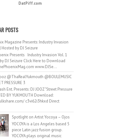
DatPiff.com
AR POSTS
ix Magazine Presents: Industry Invasion
 | Hosted by DJ Seizure
enix Presents Industry Invasion Vol. 1
by DJ Seizure Click Here to Download
ePhoenixMag.com www.DJSe...
ooz @ThaRealYukmouth @BOULEMUSIC
ET PRESSURE 3
ash Ent. Presents: DJ JOOZ "Street Pressure
TED BY YUKMOUTH Download:
hulkshare.com/ c3vi62i3hkxd Direct
.
Spotlight on Artist Yocoya – Ojos
YOCOYA is a Los Angeles based 5
piece Latin jazz fusion group.
YOCOYA plays original music