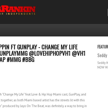
PPIN FT GUNPLAY - CHANGE MY LIFE
FEATU
UNPLAYMMG @LOVEHIPHOPVH1 @VH1
Seddy 
RAP #MMG #BBG
Seddy 
NOW WA
h “Change My Life” feat Love & Hip Hop Miami cast, GunPlay, and
 together, as both Miami based artist has the streets lit with this
fe” produced by Jayo On The Beat, was definitely a way to bring in