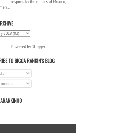
inspired by the musics of Mexico,
meri...
RCHIVE
Powered by
Blogger
.
IBE TO BIGGA RANKIN'S BLOG
ts
mments
ARANKIN00