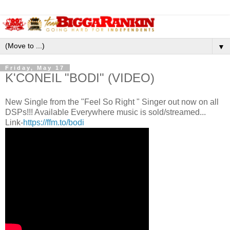
▼
Friday, May 17
K'CONEIL "BODI" (VIDEO)
New Single from the "Feel So Right " Singer out now on all
DSPs!!! Available Everywhere music is sold/streamed...
Link-
https://ffm.to/bodi