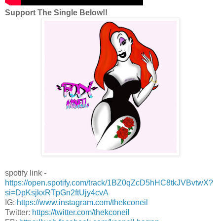
Support The Single Below!!
spotify link -
https://open.spotify.com/track/1BZ0qZcD5hHC8tkJVBvtwX?
si=DpKsjkxRTpGn2ftUjy4cvA
IG:
https://www.instagram.com/thekconeil
Twitter:
https://twitter.com/thekconeil