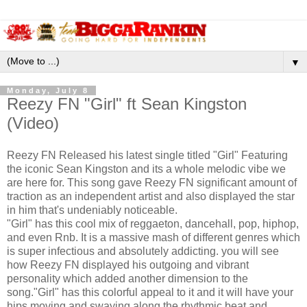
▼
Monday, July 8
Reezy FN "Girl" ft Sean Kingston
(Video)
Reezy FN Released his latest single titled "Girl" Featuring
the iconic Sean Kingston and its a whole melodic vibe we
are here for. This song gave Reezy FN significant amount of
traction as an independent artist and also displayed the star
in him that's undeniably noticeable.
"Girl" has this cool mix of reggaeton, dancehall, pop, hiphop,
and even Rnb. It is a massive mash of different genres which
is super infectious and absolutely addicting. you will see
how Reezy FN displayed his outgoing and vibrant
personality which added another dimension to the
song."Girl" has this colorful appeal to it and it will have your
hips moving and swaying along the rhythmic beat and