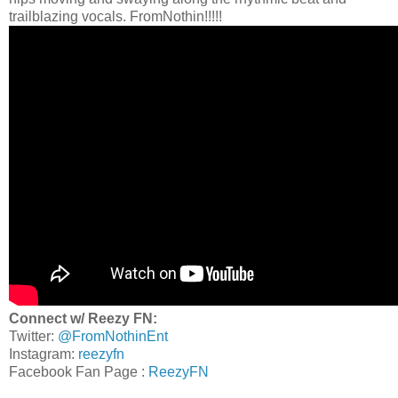
trailblazing vocals. FromNothin!!!!!
Connect w/ Reezy FN:
Twitter:
@FromNothinEnt
Instagram:
reezyfn
Facebook Fan Page :
ReezyFN