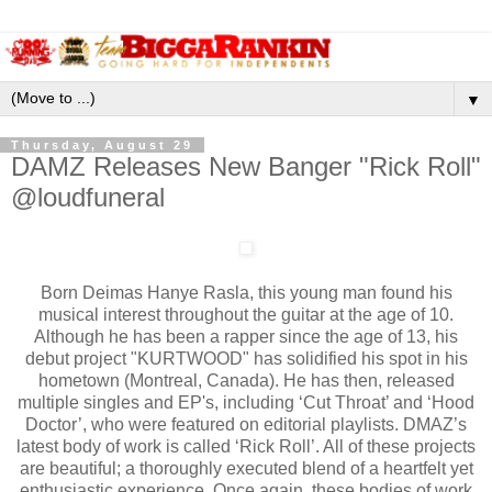
▼
Thursday, August 29
DAMZ Releases New Banger "Rick Roll"
@loudfuneral
Born Deimas Hanye Rasla, this young man found his
musical interest throughout the guitar at the age of 10.
Although he has been a rapper since the age of 13, his
debut project "KURTWOOD" has solidified his spot in his
hometown (Montreal, Canada). He has then, released
multiple singles and EP's, including ‘Cut Throat’ and ‘Hood
Doctor’, who were featured on editorial playlists. DMAZ’s
latest body of work is called ‘Rick Roll’. All of these projects
are beautiful; a thoroughly executed blend of a heartfelt yet
enthusiastic experience. Once again, these bodies of work