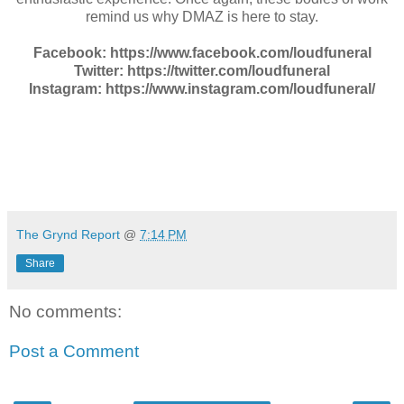
remind us why DMAZ is here to stay.
Facebook: https://www.facebook.com/loudfuneral
Twitter: https://twitter.com/loudfuneral
Instagram: https://www.instagram.com/loudfuneral/
The Grynd Report
@
7:14 PM
Share
No comments:
Post a Comment