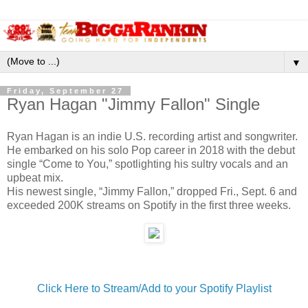
▼
Friday, September 27
Ryan Hagan "Jimmy Fallon" Single
Ryan Hagan is an indie U.S. recording artist and songwriter.
He embarked on his solo Pop career in 2018 with the debut
single “Come to You,” spotlighting his sultry vocals and an
upbeat mix.
His newest single, “Jimmy Fallon,” dropped Fri., Sept. 6 and
exceeded 200K streams on Spotify in the first three weeks.
Click Here to Stream/Add to your Spotify Playlist