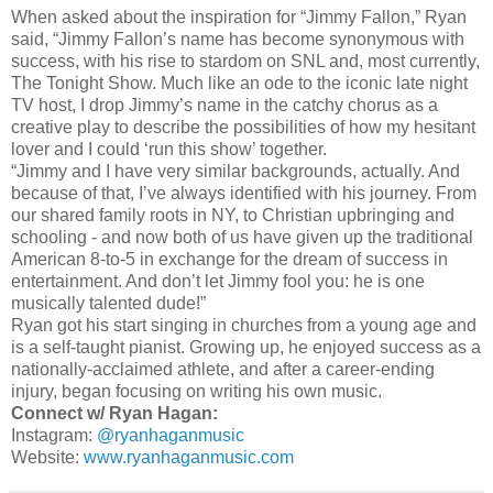
When asked about the inspiration for “Jimmy Fallon,” Ryan
said, “Jimmy Fallon’s name has become synonymous with
success, with his rise to stardom on SNL and, most currently,
The Tonight Show. Much like an ode to the iconic late night
TV host, I drop Jimmy’s name in the catchy chorus as a
creative play to describe the possibilities of how my hesitant
lover and I could ‘run this show’ together.
“Jimmy and I have very similar backgrounds, actually. And
because of that, I’ve always identified with his journey. From
our shared family roots in NY, to Christian upbringing and
schooling - and now both of us have given up the traditional
American 8-to-5 in exchange for the dream of success in
entertainment. And don’t let Jimmy fool you: he is one
musically talented dude!”
Ryan got his start singing in churches from a young age and
is a self-taught pianist. Growing up, he enjoyed success as a
nationally-acclaimed athlete, and after a career-ending
injury, began focusing on writing his own music.
Connect w/ Ryan Hagan:
Instagram:
@ryanhaganmusic
Website:
www.ryanhaganmusic.com