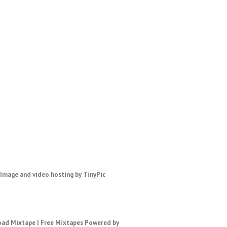
ad Mixtape
|
Free Mixtapes
Powered by