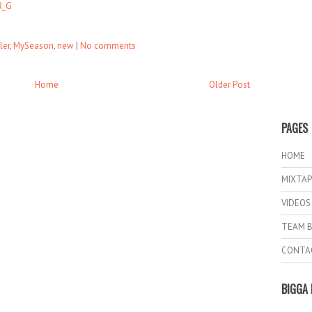
R_G
ler
,
MySeason
,
new
|
No comments
Home
Older Post
PAGES
HOME
MIXTAP
VIDEOS
TEAM B
CONTA
BIGGA 