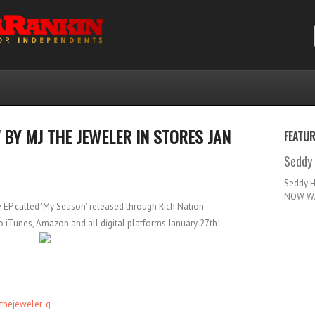
 BY MJ THE JEWELER IN STORES JAN
FEATU
Seddy 
Seddy 
NOW WA
w EP called 'My Season' released through Rich Nation
 iTunes, Amazon and all digital platforms January 27th!
thejeweler_g