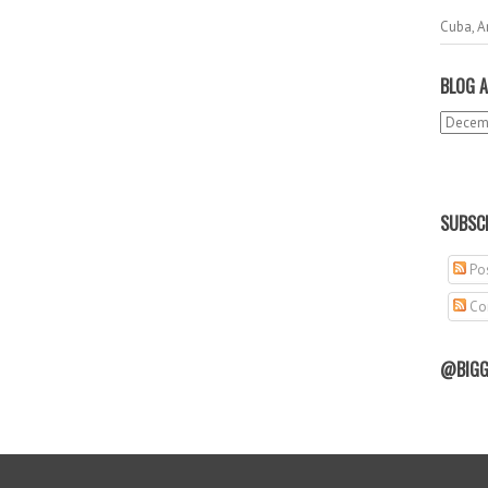
Cuba, A
BLOG A
SUBSCR
Pos
Co
@BIGG