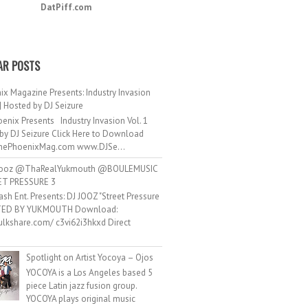
DatPiff.com
AR POSTS
ix Magazine Presents: Industry Invasion
 | Hosted by DJ Seizure
enix Presents Industry Invasion Vol. 1
by DJ Seizure Click Here to Download
ePhoenixMag.com www.DJSe...
ooz @ThaRealYukmouth @BOULEMUSIC
ET PRESSURE 3
ash Ent. Presents: DJ JOOZ "Street Pressure
TED BY YUKMOUTH Download:
hulkshare.com/ c3vi62i3hkxd Direct
.
Spotlight on Artist Yocoya – Ojos
YOCOYA is a Los Angeles based 5
piece Latin jazz fusion group.
YOCOYA plays original music