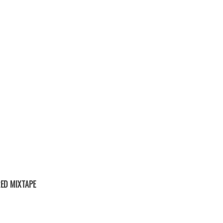
ED MIXTAPE