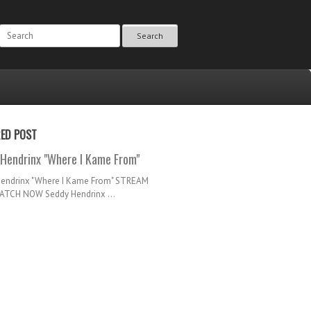
Search
RED POST
Hendrinx "Where I Kame From"
Hendrinx "Where I Kame From" STREAM
TCH NOW Seddy Hendrinx ...