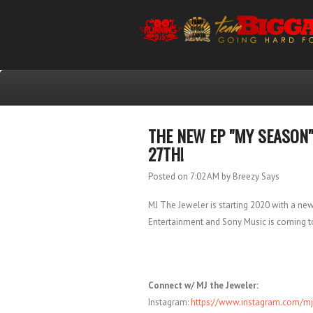
THE NEW EP "MY SEASON"
27TH!
Posted on 7:02 AM
by Breezy Says
MJ The Jeweler is starting 2020 with a ne
Entertainment and Sony Music is coming to
Connect w/ MJ the Jeweler:
Instagram:
https://www.instagram.com/mj