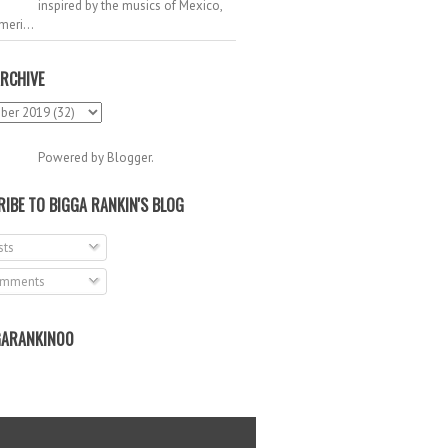
inspired by the musics of Mexico,
meri...
RCHIVE
Powered by
Blogger
.
IBE TO BIGGA RANKIN'S BLOG
ts
mments
ARANKIN00