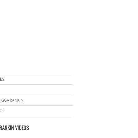
ES
IGGA RANKIN
CT
RANKIN VIDEOS