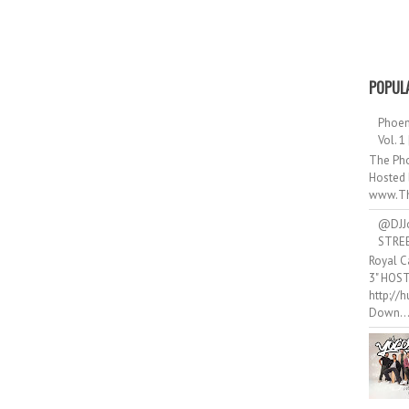
POPUL
Phoen
Vol. 1
The Pho
Hosted 
www.Th
@DJJ
STRE
Royal C
3" HOS
http://
Down..