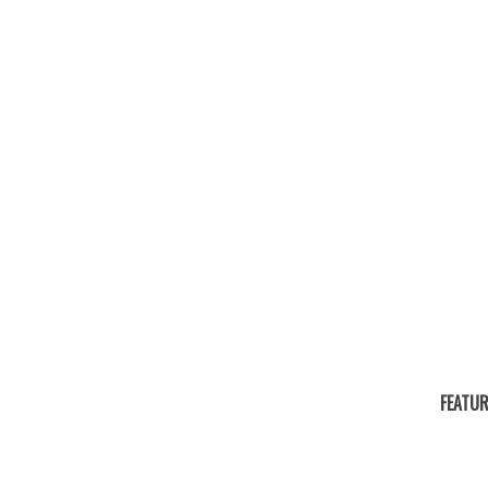
FEATUR