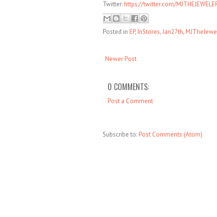
Twitter:
https://twitter.com/MJTHEJEWELE
Posted in
EP
,
InStores
,
Jan27th
,
MJTheJewe
Newer Post
0 COMMENTS:
Post a Comment
Subscribe to:
Post Comments (Atom)