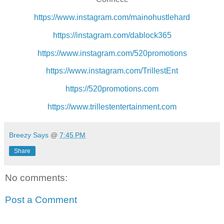
https://www.instagram.com/mainohustlehard
https://instagram.com/dablock365
https://www.instagram.com/520promotions
https://www.instagram.com/TrillestEnt
https://520promotions.com
https://www.trillestentertainment.com
Breezy Says
@
7:45 PM
Share
No comments:
Post a Comment