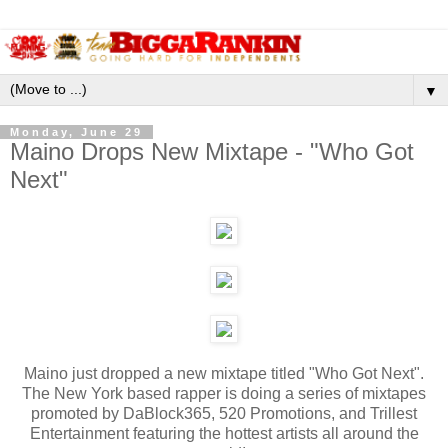
▼
Monday, June 29
Maino Drops New Mixtape - "Who Got
Next"
Maino just dropped a new mixtape titled "Who Got Next".
The New York based rapper is doing a series of mixtapes
promoted by DaBlock365, 520 Promotions, and Trillest
Entertainment featuring the hottest artists all around the