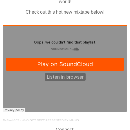
world!
Check out this hot new mixtape below!
DaBlock365
·
WHO GOT NEXT PRESENTED BY MAINO
Connect: