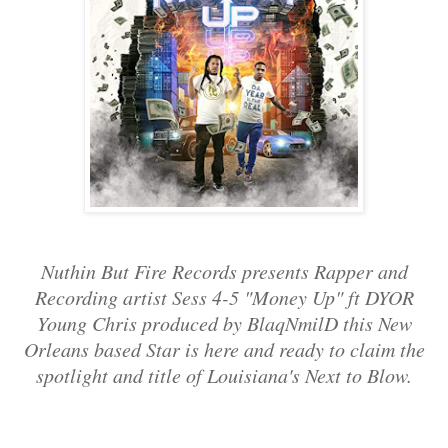
Nuthin But Fire Records presents Rapper and
Recording artist Sess 4-5 "Money Up" ft DYOR
Young Chris produced by BlaqNmilD this New
Orleans based Star is here and ready to claim the
spotlight and title of Louisiana's Next to Blow.