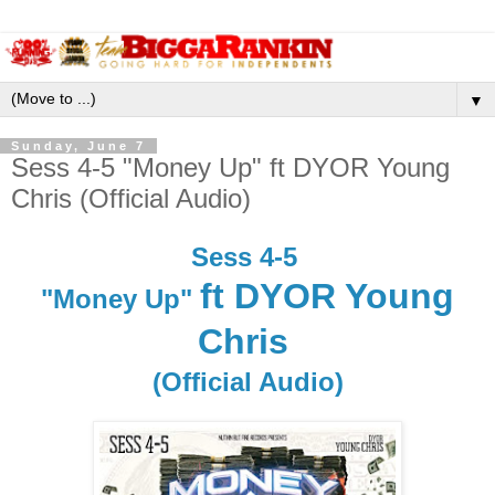
▼
Sunday, June 7
Sess 4-5 "Money Up" ft DYOR Young
Chris (Official Audio)
Sess 4-5
ft DYOR Young
"Money Up"
Chris
(Official Audio)