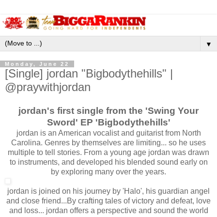
▼
Monday, June 22
[Single] jordan "Bigbodythehills" |
@praywithjordan
jordan's first single from the 'Swing Your
Sword' EP 'Bigbodythehills'
jordan is an American vocalist and guitarist from North
Carolina. Genres by themselves are limiting... so he uses
multiple to tell stories. From a young age jordan was drawn
to instruments, and developed his blended sound early on
by exploring many over the years.
jordan is joined on his journey by 'Halo', his guardian angel
and close friend...By crafting tales of victory and defeat, love
and loss... jordan offers a perspective and sound the world