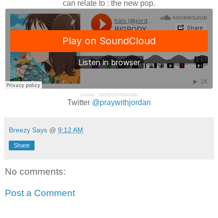
can relate to : the new pop.
jordan
·
BIGBODYthehills
Twitter
@praywithjordan
Breezy Says
@
9:12 AM
Share
No comments:
Post a Comment