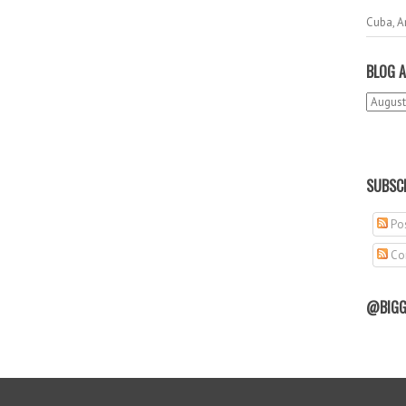
Cuba, A
BLOG A
SUBSCR
Pos
Co
@BIGG