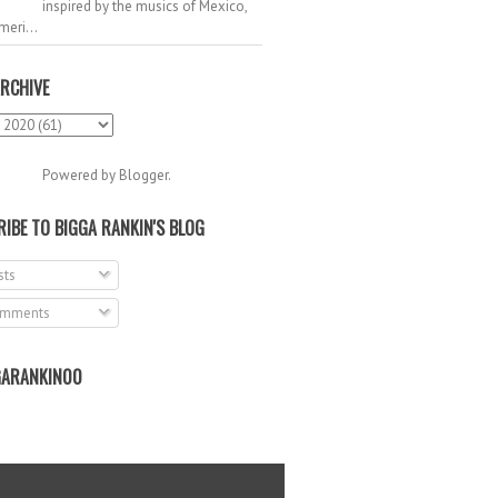
inspired by the musics of Mexico,
meri...
RCHIVE
Powered by
Blogger
.
IBE TO BIGGA RANKIN'S BLOG
ts
mments
ARANKIN00