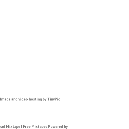
ad Mixtape
|
Free Mixtapes
Powered by