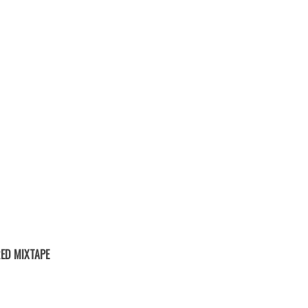
ED MIXTAPE