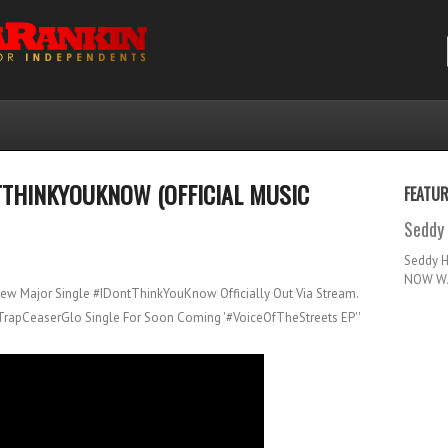
TTHINKYOUKNOW (OFFICIAL MUSIC
FEATU
Seddy 
Seddy 
NOW WA
New Major Single #IDontThinkYouKnow Officially Out Via Stream.
#TrapCeaserGlo Single For Soon Coming '#VoiceOfTheStreets EP''