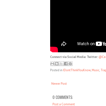
Connect via Social Media: Twitter:
@Cea
Posted in
IDontThinkYouKnow
,
Music
,
Tra
Newer Post
0 COMMENTS:
Post a Comment