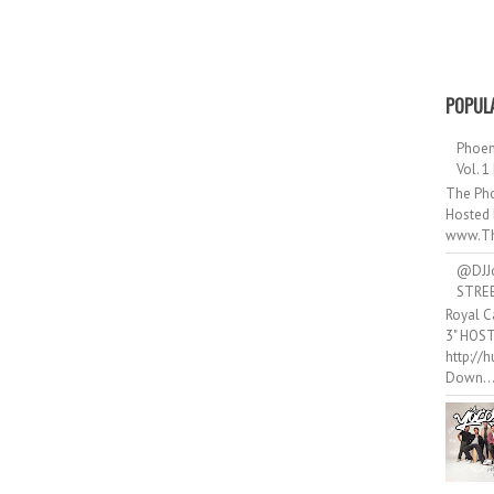
POPUL
Phoen
Vol. 1
The Pho
Hosted 
www.Th
@DJJ
STRE
Royal C
3" HOS
http://
Down..