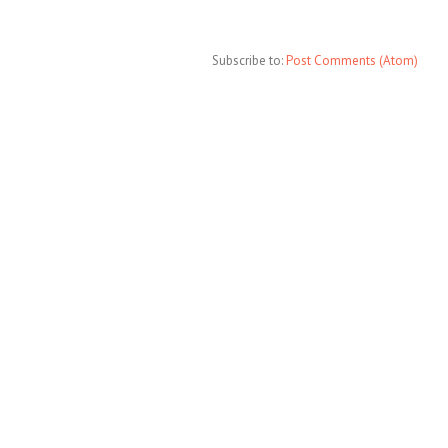
Subscribe to:
Post Comments (Atom)