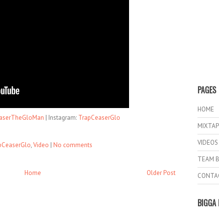
PAGES
HOME
serTheGloMan
| Instagram:
TrapCeaserGlo
MIXTAP
VIDEOS
pCeaserGlo
,
Video
|
No comments
TEAM B
Home
Older Post
CONTA
BIGGA 