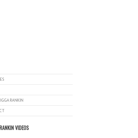
ES
IGGA RANKIN
CT
RANKIN VIDEOS