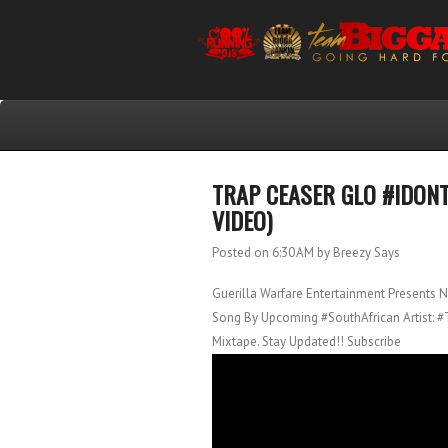
TRAP CEASER GLO #IDON
VIDEO)
Posted on 6:30 AM
by Breezy Says
Guerilla Warfare Entertainment Presents 
Song By Upcoming #SouthAfrican Artist: 
Mixtape. Stay Updated!! Subscribe