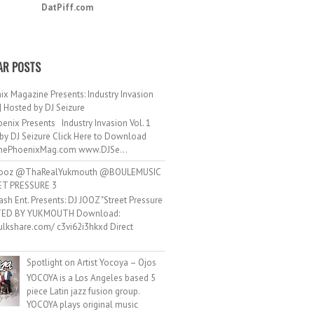
DatPiff.com
AR POSTS
ix Magazine Presents: Industry Invasion
 | Hosted by DJ Seizure
enix Presents Industry Invasion Vol. 1
by DJ Seizure Click Here to Download
ePhoenixMag.com www.DJSe...
ooz @ThaRealYukmouth @BOULEMUSIC
ET PRESSURE 3
ash Ent. Presents: DJ JOOZ "Street Pressure
TED BY YUKMOUTH Download:
hulkshare.com/ c3vi62i3hkxd Direct
.
Spotlight on Artist Yocoya – Ojos
YOCOYA is a Los Angeles based 5
piece Latin jazz fusion group.
YOCOYA plays original music