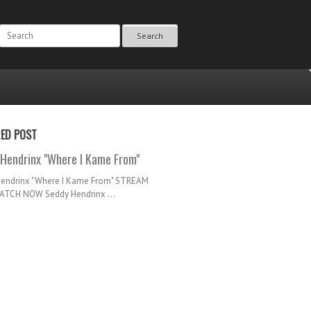
Search
RED POST
Hendrinx "Where I Kame From"
Hendrinx "Where I Kame From" STREAM
TCH NOW Seddy Hendrinx ...