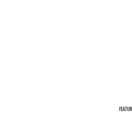
FEATUR