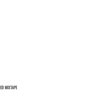
ED MIXTAPE