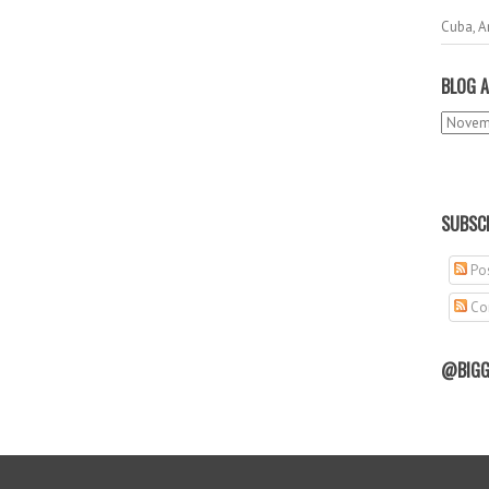
Cuba, A
BLOG A
SUBSCR
Pos
Co
@BIGG