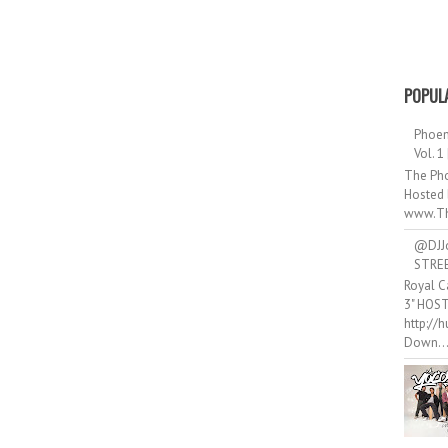
POPUL
Phoen
Vol. 1
The Pho
Hosted 
www.Th
@DJJ
STRE
Royal C
3" HOS
http://
Down..