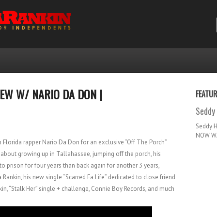
IEW W/ NARIO DA DON |
FEATU
Seddy 
Seddy 
NOW WA
h Florida rapper Nario Da Don for an exclusive “Off The Porch”
 about growing up in Tallahassee, jumping off the porch, his
o prison for four years than back again for another 3 years,
Rankin, his new single “Scarred Fa Life” dedicated to close friend
kin, “Stalk Her” single + challenge, Connie Boy Records, and much