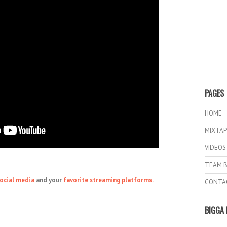
PAGES
HOME
MIXTAP
VIDEOS
TEAM B
ocial media
and your
favorite streaming platforms.
CONTA
BIGGA 