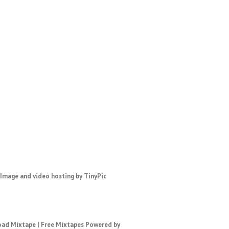
ad Mixtape
|
Free Mixtapes
Powered by