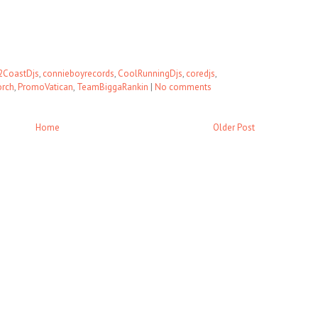
2CoastDjs
,
connieboyrecords
,
CoolRunningDjs
,
coredjs
,
orch
,
PromoVatican
,
TeamBiggaRankin
|
No comments
Home
Older Post