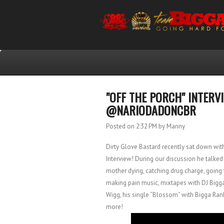
"OFF THE PORCH" INTERV
@NARIODADONCBR
Posted on 2:32 PM
by Manny
Dirty Glove Bastard recently sat down wit
Interview! During our discussion he talked
mother dying, catching drug charge, going t
making pain music, mixtapes with DJ Bigga 
Wigg, his single “Blossom” with Bigga Ran
more!