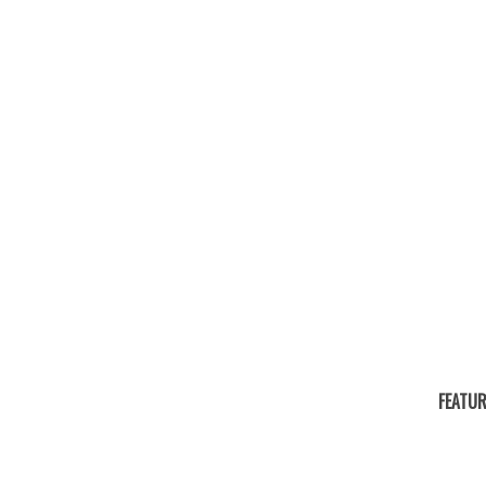
FEATUR