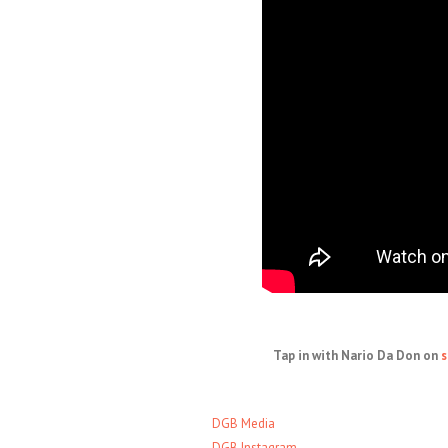
Tap in with Nario Da Don on
s
DGB Media
DGB Instagram