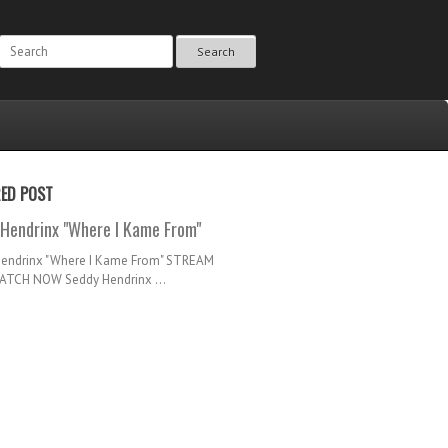
Search
RED POST
Hendrinx "Where I Kame From"
Hendrinx "Where I Kame From" STREAM
TCH NOW Seddy Hendrinx ...