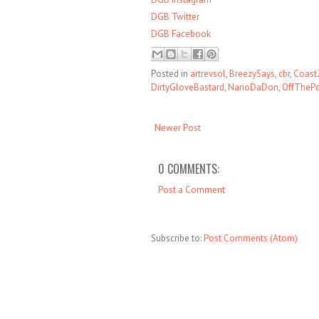
DGB Twitter
DGB Facebook
Posted in
artrevsol
,
BreezySays
,
cbr
,
Coast
DirtyGloveBastard
,
NarioDaDon
,
OffTheP
Newer Post
0 COMMENTS:
Post a Comment
Subscribe to:
Post Comments (Atom)