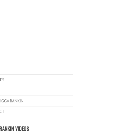
ES
IGGA RANKIN
CT
RANKIN VIDEOS