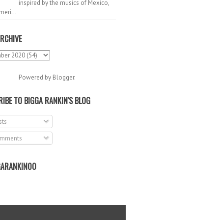
inspired by the musics of Mexico,
meri...
RCHIVE
Powered by
Blogger
.
IBE TO BIGGA RANKIN'S BLOG
ts
mments
ARANKIN00