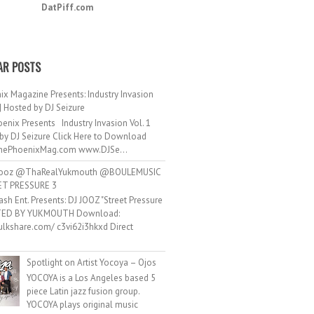
DatPiff.com
AR POSTS
ix Magazine Presents: Industry Invasion
 | Hosted by DJ Seizure
enix Presents Industry Invasion Vol. 1
by DJ Seizure Click Here to Download
ePhoenixMag.com www.DJSe...
ooz @ThaRealYukmouth @BOULEMUSIC
ET PRESSURE 3
ash Ent. Presents: DJ JOOZ "Street Pressure
TED BY YUKMOUTH Download:
hulkshare.com/ c3vi62i3hkxd Direct
.
Spotlight on Artist Yocoya – Ojos
YOCOYA is a Los Angeles based 5
piece Latin jazz fusion group.
YOCOYA plays original music