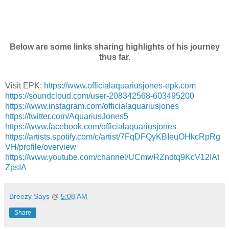
Below are some links sharing highlights of his journey
thus far.
Visit EPK:
https://www.officialaquariusjones-epk.com
https://soundcloud.com/user-208342568-603495200
https://www.instagram.com/officialaquariusjones
https://twitter.com/AquariusJones5
https://www.facebook.com/officialaquariusjones
https://artists.spotify.com/c/artist/7FqDFQyKBIeuOHkcRpRg
VH/profile/overview
https://www.youtube.com/channel/UCmwRZndtq9KcV12IAt
ZpsIA
Breezy Says
@
5:08 AM
Share