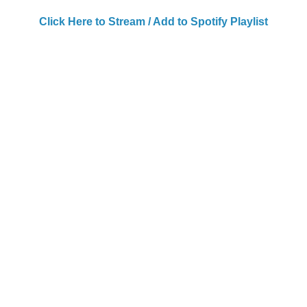
Click Here to Stream / Add to Spotify Playlist