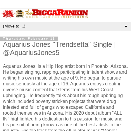
▼
Thursday, February 11
Aquarius Jones "Trendsetta" Single |
@AquariusJones5
Aquarius Jones, is a Hip Hop artist born in Phoenix, Arizona.
He began singing, rapping, participating in talent shows and
writing his own music at the age of 9. He began to pursue
music seriously at the age of 16. Aquarius enjoys creating
diverse music content that stems from his West Coast
upbringing. He frequently talks about his rough upbringing
which included poverty stricken projects that were drug
infested and full of gangs who escaped California and
rooted themselves in Arizona. His 2020 debut album "ALL
IN" highlighted his dedication to his passion for music and
his pursuit of being known as one of the best artists in the
industry. His top track from the All In album was “Money