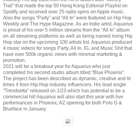
Trail” that made the top 50 Hong Kong Editorial Playlist on
Spotify and received over 25 radio spins on Apple music.
Also the songs “Party” and “All In” were featured on Hip Hop
Weekly and The Hype Magazine. As an Indie artist, Aquarius
is proud of his over 5 million streams from the “All In” album
on all streaming platforms as well as being named rising Hip
Hop star on the upcoming 100 artists list. Aquarius produced
4 music videos for songs Party, All In, IG, and Music Shit that
have over 500k organic views with minimal marketing &
promotion.
2021 will be a breakout year for Aquarius who just
completed his second studio album titled “Blue Phoenix”.
The project has been described as dynamic, creative and lit
times 4 from Hip Hop industry influencers. His lead single
“Trendsetta” released on 1/23 which has potential to be a
commercial hit! Aquarius will also start this year with live
performances in Phoenix, AZ opening for both Polo G &
Blueface in January.