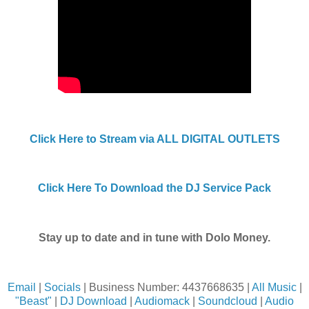
Click Here to Stream via ALL DIGITAL OUTLETS
Click Here To Download the DJ Service Pack
Stay up to date and in tune with Dolo Money.
Email
|
Socials
| Business Number: 4437668635 |
All Music
|
"Beast"
|
DJ Download
|
Audiomack
|
Soundcloud
|
Audio