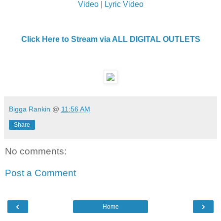
Video
|
Lyric Video
Click Here to Stream via ALL DIGITAL OUTLETS
Bigga Rankin
@
11:56 AM
Share
No comments:
Post a Comment
‹
›
Home