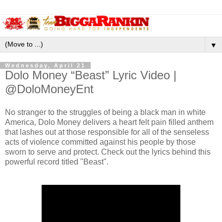
▼
Wednesday, April 21
Dolo Money “Beast” Lyric Video |
@DoloMoneyEnt
No stranger to the struggles of being a black man in white
America, Dolo Money delivers a heart felt pain filled anthem
that lashes out at those responsible for all of the senseless
acts of violence committed against his people by those
sworn to serve and protect. Check out the lyrics behind this
powerful record titled "Beast".